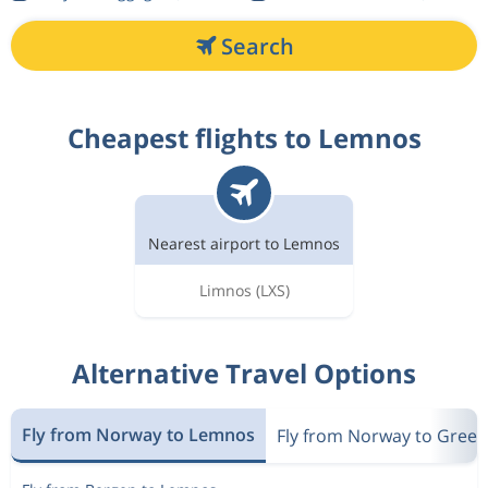
Search
Cheapest flights to Lemnos
Nearest airport to Lemnos
Limnos
(LXS)
Alternative Travel Options
Fly from Norway to Lemnos
Fly from Norway to Greec