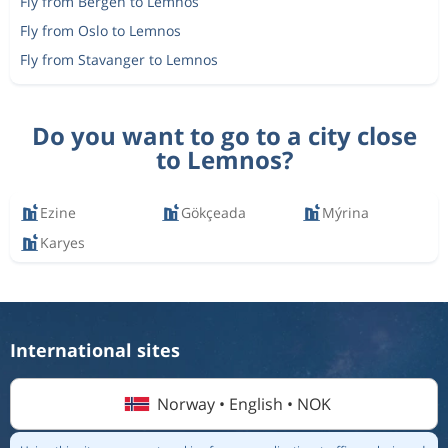
Fly from Bergen to Lemnos
Fly from Oslo to Lemnos
Fly from Stavanger to Lemnos
Do you want to go to a city close
to Lemnos?
Ezine
Gökçeada
Mýrina
Karyes
International sites
Norway • English • NOK