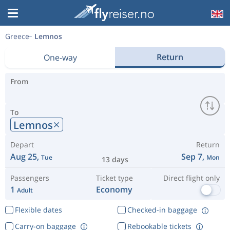
Greece
Lemnos
Return
One-way
From
To
Lemnos
Depart
Return
Aug 25,
Sep 7,
Tue
Mon
13 days
Passengers
Ticket type
Direct flight only
1
Economy
Adult
Flexible dates
Checked-in baggage
Carry-on baggage
Rebookable tickets