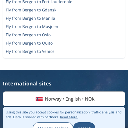
Fly from Bergen to Fort Lauderdale
Return
Oslo
to
Krakow
Fly from Bergen to Gdansk
1 508 kr
Fly from Bergen to Manila
One-way
Oslo
to
Faro
1 946 kr
Fly from Bergen to Mosjoen
One-way
Alesund
to
Fly from Bergen to Oslo
Bergen
1 232 kr
Fly from Bergen to Quito
One-way
Bodo
to
Fly from Bergen to Venice
Wroclaw
1 323 kr
One-way
Oslo
to
Riga
551 kr
One-way
Bergen
to
Palanga
1 425 kr
International sites
One-way
Bergen
to
Stockholm
696 kr
Norway • English • NOK
Using this site you accept cookies for personalization, traffic analysis and
ads.
Data is shared with partners.
Read More!
© 2026 Flightmate AB |
Destinations
|
Airlines
|
Top 20
|
About us
|
Privacy policy