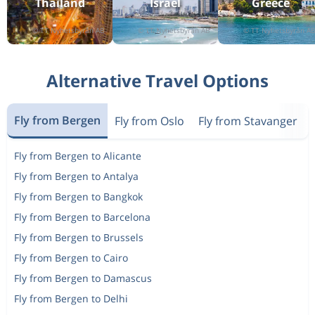
Thailand
Israel
Greece
Return
Oslo
to
Rome
892 kr
One-way
Bodo
to
Svolvaer
591 kr
Alternative Travel Options
Return
Oslo
to
Helsinki
1 483 kr
One-way
Copenhagen
to
Fly from Bergen
Fly from Oslo
Fly from Stavanger
Stavanger
1 639 kr
Return
Bergen
to
Fly from Bergen to Alicante
Molde
1 945 kr
Fly from Bergen to Antalya
One-way
London
to
Fly from Bergen to Bangkok
Las Palmas
997 kr
Fly from Bergen to Barcelona
One-way
Haugesund
to
Copenhagen
1 251 kr
Fly from Bergen to Brussels
Return
Oslo
to
Fly from Bergen to Cairo
Nice
1 665 kr
Fly from Bergen to Damascus
One-way
Copenhagen
to
Fly from Bergen to Delhi
Haugesund
1 785 kr