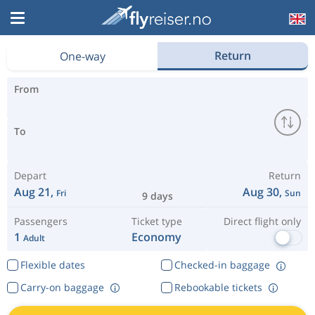
Why pay more than you have to?
Return
One-way
From
To
Depart
Return
Aug 21,
Aug 30,
Fri
Sun
9 days
Passengers
Ticket type
Direct flight only
1
Economy
Adult
Flexible dates
Checked-in baggage
Carry-on baggage
Rebookable tickets