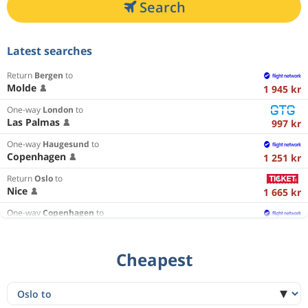
Search
Latest searches
Return
Bergen
to
Molde
1 945 kr
One-way
London
to
Las Palmas
997 kr
One-way
Haugesund
to
Copenhagen
1 251 kr
Return
Oslo
to
Nice
1 665 kr
One-way
Copenhagen
to
Haugesund
1 785 kr
Return
Oslo
to
Cheapest
Krakow
1 508 kr
One-way
Oslo
to
Faro
1 946 kr