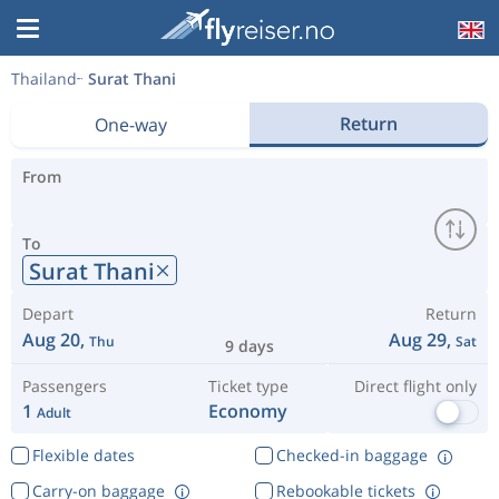
Thailand
Surat Thani
Return
One-way
From
To
Surat Thani
Depart
Return
Aug 20,
Aug 29,
Thu
Sat
9 days
Passengers
Ticket type
Direct flight only
1
Economy
Adult
Flexible dates
Checked-in baggage
Carry-on baggage
Rebookable tickets