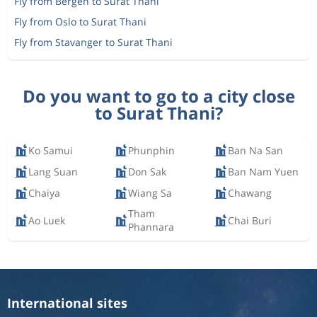
Fly from Bergen to Surat Thani
Fly from Oslo to Surat Thani
Fly from Stavanger to Surat Thani
Do you want to go to a city close
to Surat Thani?
Ko Samui
Phunphin
Ban Na San
Lang Suan
Don Sak
Ban Nam Yuen
Chaiya
Wiang Sa
Chawang
Tham
Ao Luek
Chai Buri
Phannara
International sites