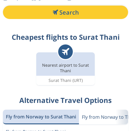
Search
Cheapest flights to Surat Thani
Nearest airport to Surat
Thani
Surat Thani
(URT)
Alternative Travel Options
Fly from Norway to Surat Thani
Fly from Norway to Th