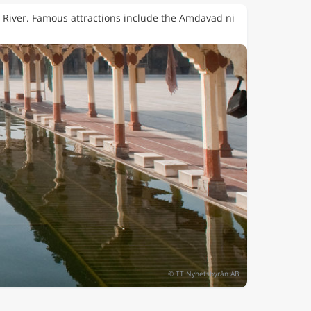
ti River. Famous attractions include the Amdavad ni