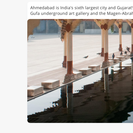
Ahmedabad is India's sixth largest city and Gujarat
Gufa underground art gallery and the Magen-Abr