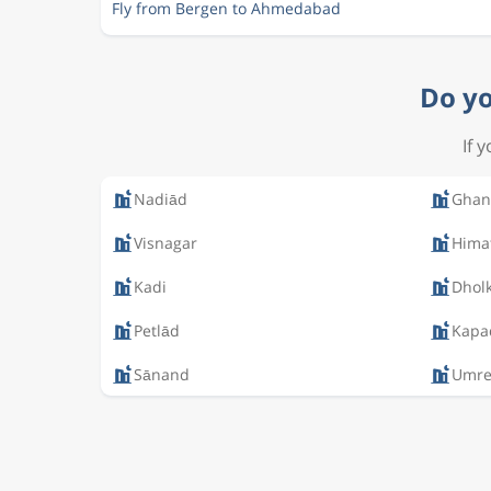
Fly from Bergen to Ahmedabad
Do yo
If 
Nadiād
Ghan
Visnagar
Hima
Kadi
Dhol
Petlād
Kapa
Sānand
Umre