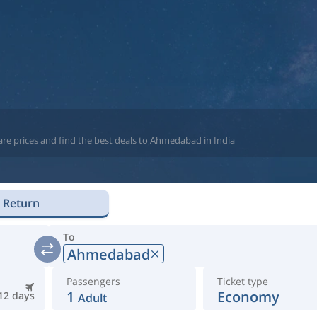
are prices and find the best deals to Ahmedabad in India
Return
To
Ahmedabad
Passengers
Ticket type
1
Economy
12 days
Adult