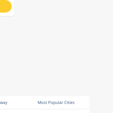
rway
Most Popular Cities