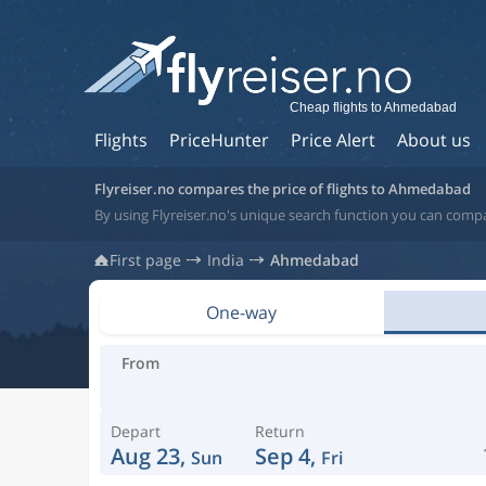
Cheap flights to Ahmedabad
Flights
PriceHunter
Price Alert
About us
Flyreiser.no compares the price of flights to Ahmedabad
By using Flyreiser.no's unique search function you can comp
First page
India
Ahmedabad
One-way
From
Depart
Return
Aug 23,
Sep 4,
Sun
Fri