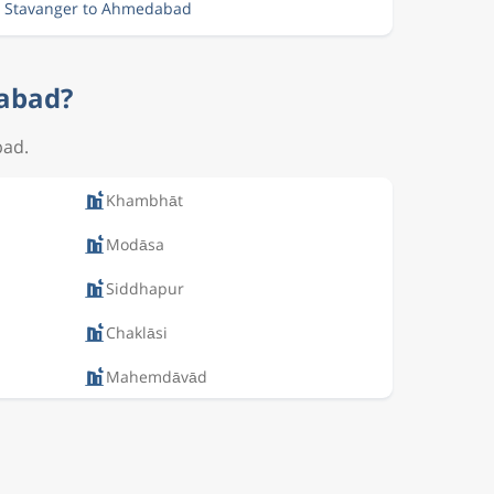
m Stavanger to Ahmedabad
dabad?
bad.
Khambhāt
Modāsa
Siddhapur
Chaklāsi
Mahemdāvād