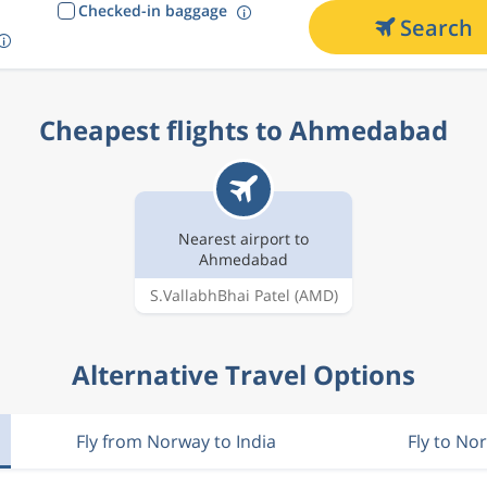
Checked-in baggage
Search
Cheapest flights to Ahmedabad
Nearest airport to
Ahmedabad
S.VallabhBhai Patel
(AMD)
Alternative Travel Options
Fly from Norway to India
Fly to No