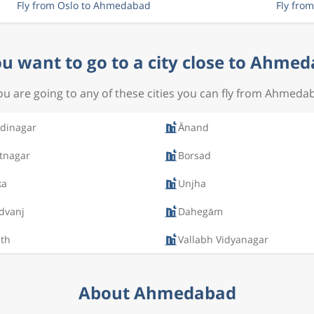
Fly from Oslo to Ahmedabad
Fly fro
u want to go to a city close to Ahme
you are going to any of these cities you can fly from Ahmeda
dinagar
Ānand
tnagar
Borsad
ka
Unjha
dvanj
Dahegām
th
Vallabh Vidyanagar
About Ahmedabad