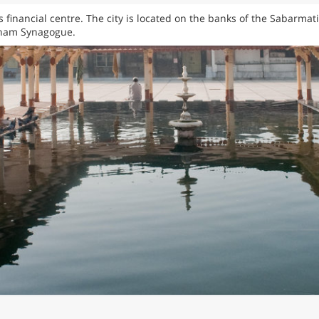
’s financial centre. The city is located on the banks of the Sabarma
aham Synagogue.