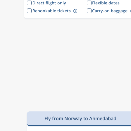
Direct flight only
Flexible dates
Rebookable tickets
Carry-on baggage
Fly from Norway to Ahmedabad