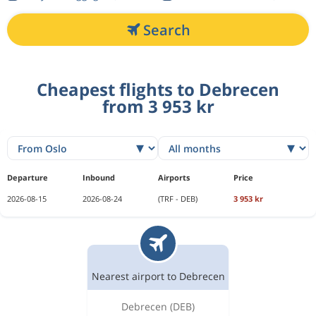
Search
Cheapest flights to Debrecen
from 3 953 kr
Departure
Inbound
Airports
Price
2026-08-15
2026-08-24
(TRF - DEB)
3 953 kr
Nearest airport to Debrecen
Debrecen
(DEB)