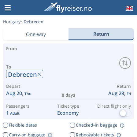
Hungary
Debrecen
Return
One-way
From
To
Debrecen
Depart
Return
Aug 20,
Aug 28,
Thu
Fri
8 days
Passengers
Ticket type
Direct flight only
1
Economy
Adult
Flexible dates
Checked-in baggage
Carry-on baggage
Rebookable tickets