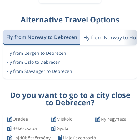
Alternative Travel Options
Fly from Norway to Debrecen
Fly from Norway to Hun
Fly from Bergen to Debrecen
Fly from Oslo to Debrecen
Fly from Stavanger to Debrecen
Do you want to go to a city close
to Debrecen?
Oradea
Miskolc
Nyíregyháza
Békéscsaba
Gyula
Hajdúböszörmény
Hajdúszoboszló