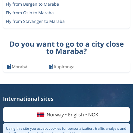
Fly from Bergen to Maraba
Fly from Oslo to Maraba
Fly from Stavanger to Maraba
Do you want to go to a city close
to Maraba?
Marabá
Itupiranga
International sites
Norway • English • NOK
Using this site you accept cookies for personalization, traffic analysis and