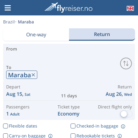
Brazil
Maraba
Return
One-way
From
To
Maraba
Depart
Return
Aug 15,
Aug 26,
Sat
Wed
11 days
Passengers
Ticket type
Direct flight only
1
Economy
Adult
Flexible dates
Checked-in baggage
Carry-on baggage
Rebookable tickets