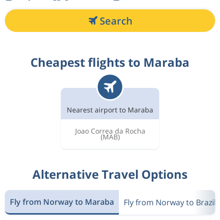
Search
Cheapest flights to Maraba
Nearest airport to Maraba
Joao Correa da Rocha
(MAB)
Alternative Travel Options
Fly from Norway to Maraba
Fly from Norway to Brazil