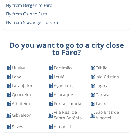
Fly from Bergen to Faro
Fly from Oslo to Faro
Fly from Stavanger to Faro
Do you want to go to a city close
to Faro?
Huelva
Portimão
Olhão
Lepe
Loulé
Isla Cristina
Laranjeiro
Ayamonte
Lagos
Quarteira
Aljaraque
Cartaya
Albufeira
Punta Umbría
Tavira
Vila Real de
São Brás de
Gibraleón
Santo António
Alportel
Silves
Almancil