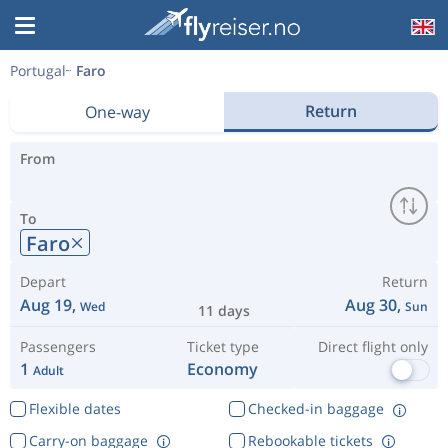
Portugal
Faro
Return
One-way
From
To
Faro
Depart
Return
Aug 19,
Aug 30,
Wed
Sun
11 days
Passengers
Ticket type
Direct flight only
1
Economy
Adult
Flexible dates
Checked-in baggage
Carry-on baggage
Rebookable tickets