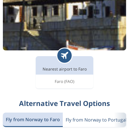
Nearest airport to Faro
Faro
(FAO)
Alternative Travel Options
Fly from Norway to Faro
Fly from Norway to Portugal