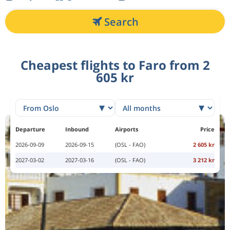
Search
Cheapest flights to Faro from 2
605 kr
Departure
Inbound
Airports
Price
2026-09-09
2026-09-15
(OSL - FAO)
2 605 kr
2027-03-02
2027-03-16
(OSL - FAO)
3 212 kr