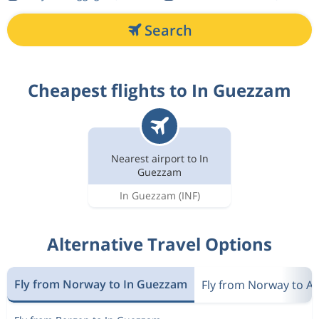
Search
Cheapest flights to In Guezzam
Nearest airport to In
Guezzam
In Guezzam
(INF)
Alternative Travel Options
Fly from Norway to In Guezzam
Fly from Norway to Al