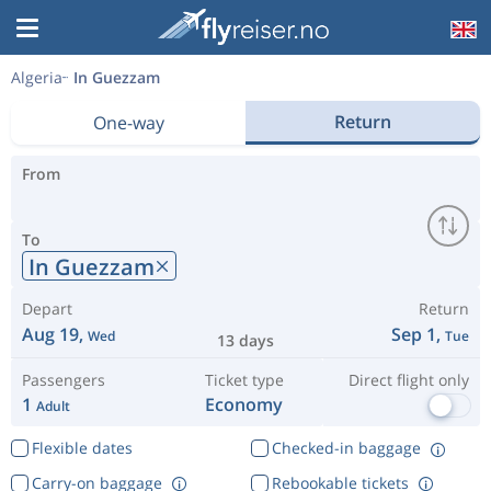
Algeria
In Guezzam
Return
One-way
From
To
In Guezzam
Depart
Return
Aug 19,
Sep 1,
Wed
Tue
13 days
Passengers
Ticket type
Direct flight only
1
Economy
Adult
Flexible dates
Checked-in baggage
Carry-on baggage
Rebookable tickets