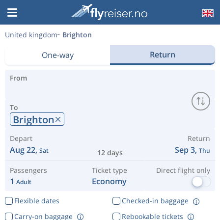
United kingdom
Brighton
Return
One-way
From
To
Brighton
Depart
Return
Aug 22,
Sep 3,
Sat
Thu
12 days
Passengers
Ticket type
Direct flight only
1
Economy
Adult
Flexible dates
Checked-in baggage
Carry-on baggage
Rebookable tickets