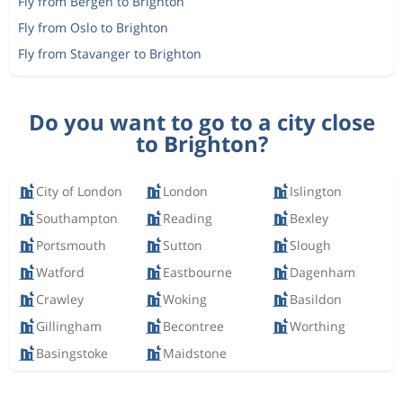
Fly from Bergen to Brighton
Fly from Oslo to Brighton
Fly from Stavanger to Brighton
Do you want to go to a city close
to Brighton?
City of London
London
Islington
Southampton
Reading
Bexley
Portsmouth
Sutton
Slough
Watford
Eastbourne
Dagenham
Crawley
Woking
Basildon
Gillingham
Becontree
Worthing
Basingstoke
Maidstone