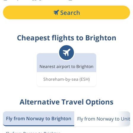
Search
Cheapest flights to Brighton
Nearest airport to Brighton
Shoreham-by-sea
(ESH)
Alternative Travel Options
Fly from Norway to Brighton
Fly from Norway to Unit