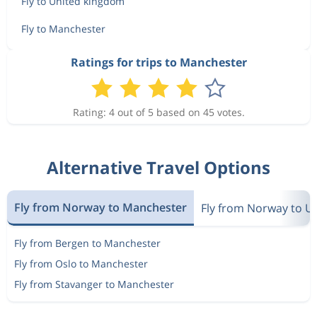
Fly to United kingdom
Fly to Manchester
Ratings for trips to Manchester
Rating: 4 out of 5 based on 45 votes.
Alternative Travel Options
Fly from Norway to Manchester
Fly from Norway to U
Fly from Bergen to Manchester
Fly from Oslo to Manchester
Fly from Stavanger to Manchester