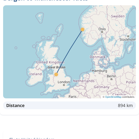
©
OpenStreetMap
contributors
Distance
894 km