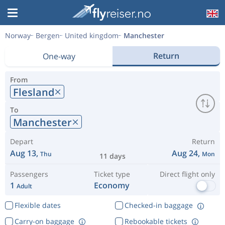
Norway
Bergen
United kingdom
Manchester
Return
One-way
From
Flesland
To
Manchester
Depart
Return
Aug 13,
Aug 24,
Thu
Mon
11 days
Passengers
Ticket type
Direct flight only
1
Economy
Adult
Flexible dates
Checked-in baggage
Carry-on baggage
Rebookable tickets