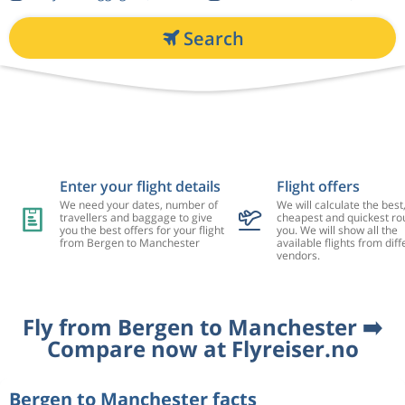
Search
Enter your flight details
Flight offers
We need your dates, number of
We will calculate the best
travellers and baggage to give
cheapest and quickest rou
you the best offers for your flight
you. We will show all the
from Bergen to Manchester
available flights from diff
vendors.
Fly from Bergen to Manchester ➡️
Compare now at Flyreiser.no
Bergen to Manchester facts