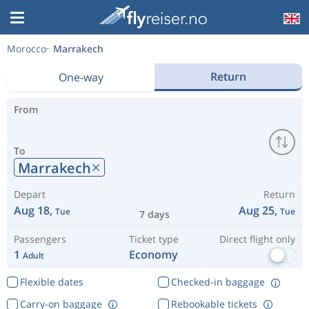
Morocco
Marrakech
Return
One-way
From
To
Marrakech
Depart
Return
Aug 18,
Aug 25,
Tue
Tue
7 days
Passengers
Ticket type
Direct flight only
1
Economy
Adult
Flexible dates
Checked-in baggage
Carry-on baggage
Rebookable tickets