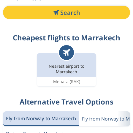
Search
Cheapest flights to Marrakech
Nearest airport to
Marrakech
Menara
(RAK)
Alternative Travel Options
Fly from Norway to Marrakech
Fly from Norway to M