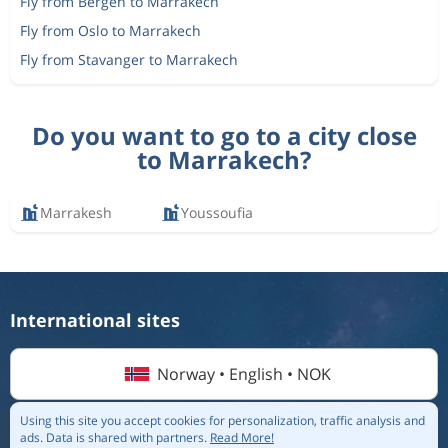
Fly from Bergen to Marrakech
Fly from Oslo to Marrakech
Fly from Stavanger to Marrakech
Do you want to go to a city close
to Marrakech?
Marrakesh
Youssoufia
International sites
Norway • English • NOK
Using this site you accept cookies for personalization, traffic analysis and
ads.
Data is shared with partners.
Read More!