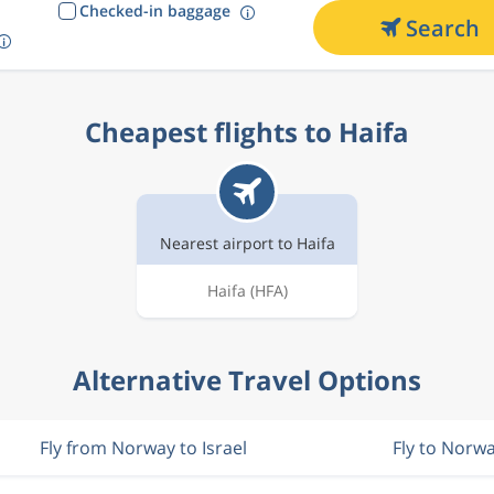
Checked-in baggage
Search
Cheapest flights to Haifa
Nearest airport to Haifa
Haifa
(HFA)
Alternative Travel Options
Fly from Norway to Israel
Fly to Norw