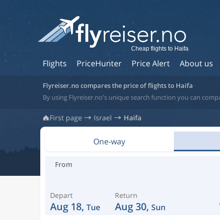
Cheap flights to Haifa
Flights
PriceHunter
Price Alert
About us
Flyreiser.no compares the price of flights to Haifa
By using Flyreiser.no's unique search function you can compar
First page
Israel
Haifa
One-way
From
Depart
Return
Aug 18,
Aug 30,
Tue
Sun