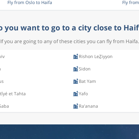
Fly from Oslo to Haifa
Fly from
 you want to go to a city close to Hai
If you are going to any of these cities you can fly from Haifa.
viv
Rishon LeẔiyyon
n
Sidon
us
Bat Yam
îyé et Tahta
Yafo
 Saba
Ra'anana