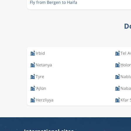
Fly from Bergen to Haifa
Do
Irbid
Tel A
Netanya
H̱olo
Tyre
Nabl
‘Ajlūn
Nabat
Herzliyya
Kfar