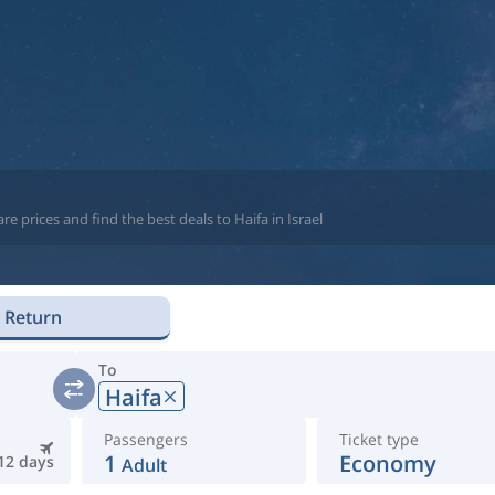
e prices and find the best deals to Haifa in Israel
Return
To
Haifa
Passengers
Ticket type
1
Economy
12 days
Adult