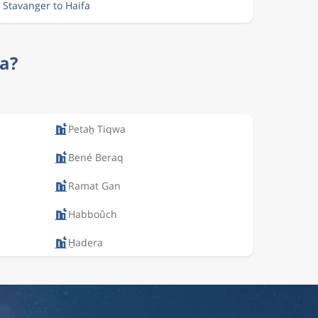
 Stavanger to Haifa
fa?
Petaẖ Tiqwa
Bené Beraq
Ramat Gan
Habboûch
H̱adera