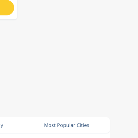
ay
Most Popular Cities