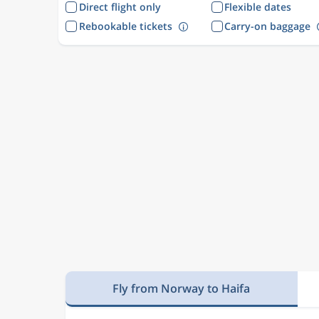
Direct flight only
Flexible dates
Rebookable tickets
Carry-on baggage
Fly from Norway to Haifa