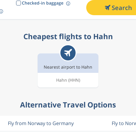
Checked-in baggage
Search
Cheapest flights to Hahn
Nearest airport to Hahn
Hahn
(HHN)
Alternative Travel Options
Fly from Norway to Germany
Fly to Nor