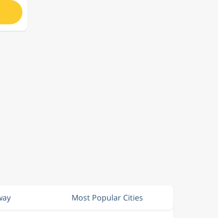
way
Most Popular Cities