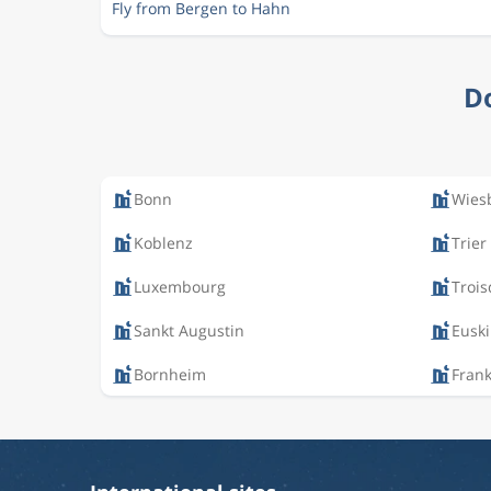
Fly from Bergen to Hahn
Do
Bonn
Wies
Koblenz
Trier
Luxembourg
Trois
Sankt Augustin
Eusk
Bornheim
Fran