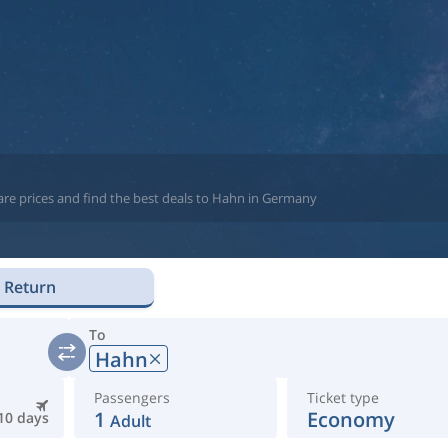
are prices and find the best deals to Hahn in Germany
Return
To
Hahn
Passengers
Ticket type
1
Economy
10 days
Adult