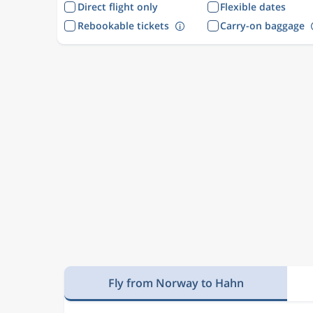
Direct flight only
Flexible dates
Rebookable tickets
Carry-on baggage
Fly from Norway to Hahn