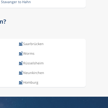
m Stavanger to Hahn
hn?
.
Saarbrücken
Worms
Rüsselsheim
Neunkirchen
Homburg