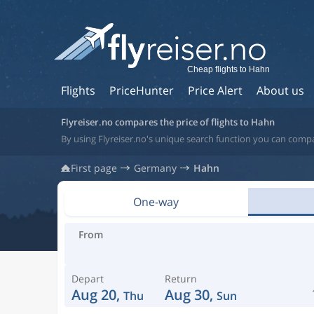
Cheap flights to Hahn
Flights
PriceHunter
Price Alert
About us
Flyreiser.no compares the price of flights to Hahn
By using Flyreiser.no's unique search function you can comp
First page
Germany
Hahn
One-way
From
Depart
Return
Aug 20,
Aug 30,
Thu
Sun