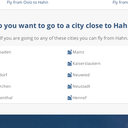
Fly from Oslo to Hahn
Fly fro
 you want to go to a city close to Ha
If you are going to any of these cities you can fly from Hahn
baden
Mainz
Kaiserslautern
dorf
Neuwied
irchen
Neustadt
kenthal
Hennef