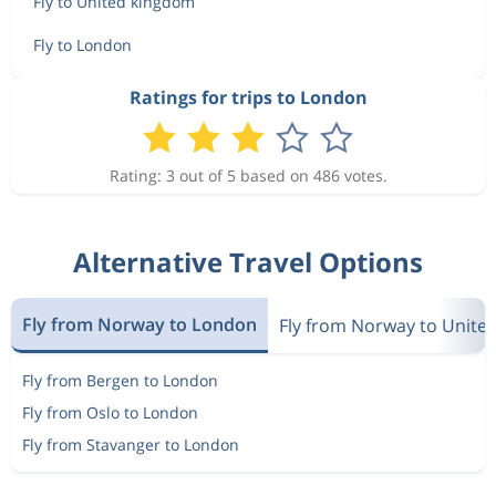
Fly to United kingdom
Fly to London
Ratings for trips to London
Rating: 3 out of 5 based on 486 votes.
Alternative Travel Options
Fly from Norway to London
Fly from Norway to Unite
Fly from Bergen to London
Fly from Oslo to London
Fly from Stavanger to London