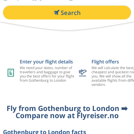
Search
Enter your flight details
Flight offers
We need your dates, number of
We will calculate the best
travellers and baggage to give
cheapest and quickest rou
you the best offers for your flight
you. We will show all the
from Gothenburg to London
available flights from diff
vendors.
Fly from Gothenburg to London ➡️
Compare now at Flyreiser.no
Gothenburg to London facts