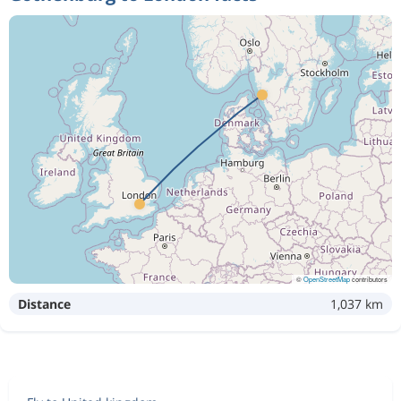
©
OpenStreetMap
contributors
Distance
1,037 km