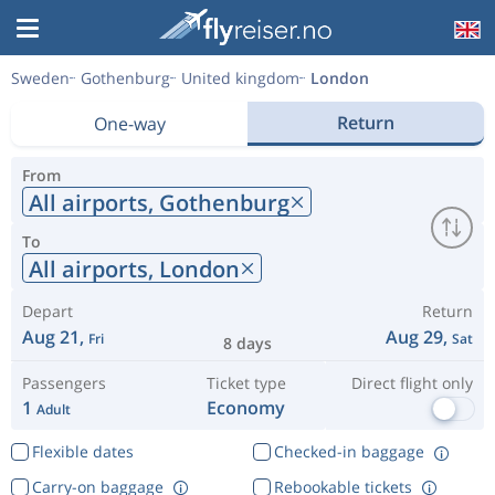
Sweden
Gothenburg
United kingdom
London
Return
One-way
From
All airports,
Gothenburg
To
All airports,
London
Depart
Return
Aug 21,
Aug 29,
Fri
Sat
8 days
Passengers
Ticket type
Direct flight only
1
Economy
Adult
Flexible dates
Checked-in baggage
Carry-on baggage
Rebookable tickets