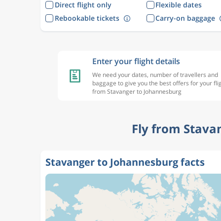
Direct flight only
Flexible dates
Rebookable tickets
Carry-on baggage
Enter your flight details
We need your dates, number of travellers and
baggage to give you the best offers for your fli
from Stavanger to Johannesburg
Fly from Stava
Stavanger to Johannesburg facts