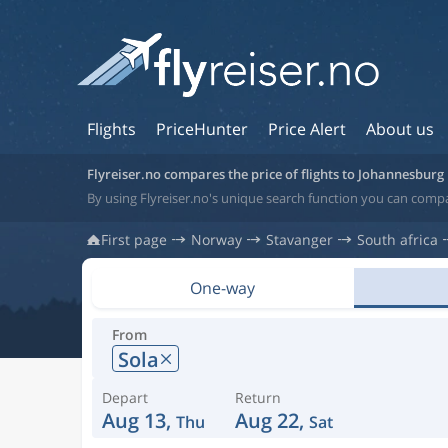
Flights
PriceHunter
Price Alert
About us
Flyreiser.no compares the price of flights to Johannesburg
By using Flyreiser.no's unique search function you can compa
First page
Norway
Stavanger
South africa
One-way
From
Sola
Depart
Return
Aug 13,
Aug 22,
Thu
Sat