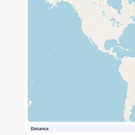
Distance