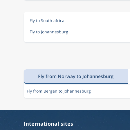
Fly to South africa
Fly to Johannesburg
Fly from Norway to Johannesburg
Fly from Bergen to Johannesburg
International sites