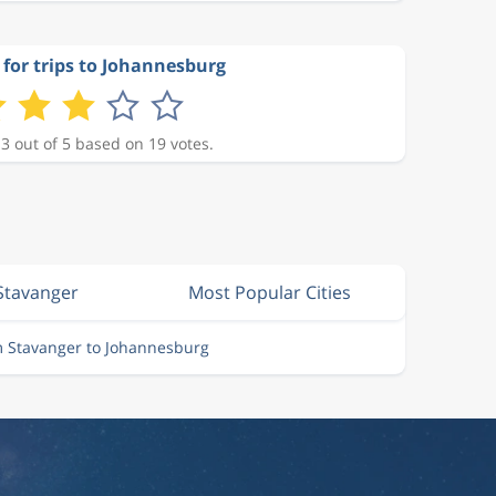
 for trips to Johannesburg
 3 out of 5 based on 19 votes.
 Stavanger
Most Popular Cities
m Stavanger to Johannesburg