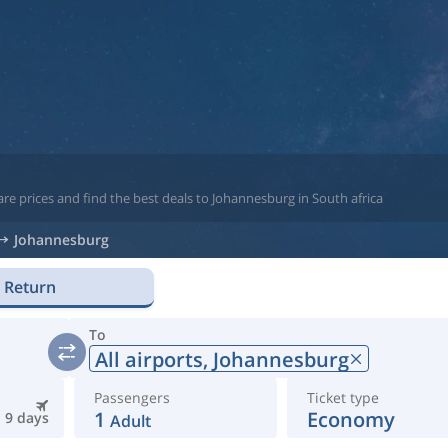
re prices and find the best deals to Johannesburg in South africa
Johannesburg
Return
To
All airports,
Johannesburg
Passengers
Ticket type
1
Economy
9 days
Adult