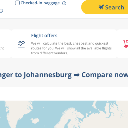
Checked-in baggage
Search
Flight offers
We will calculate the best, cheapest and quickest
ght
routes for you. We will show all the available flights
from different vendors.
nger to Johannesburg ➡️ Compare now 