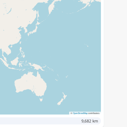
©
OpenStreetMap
contributors
9,682 km