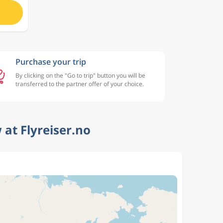
Purchase your trip
By clicking on the "Go to trip" button you will be
transferred to the partner offer of your choice.
at Flyreiser.no