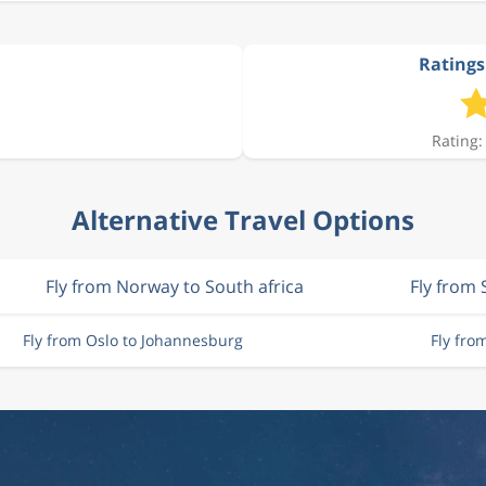
Ratings
Rating:
Alternative Travel Options
Fly from Norway to South africa
Fly from
Fly from Oslo to Johannesburg
Fly fro