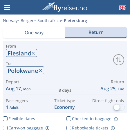
Norway
Bergen
South africa
Pietersburg
Return
One-way
From
Flesland
To
Polokwane
Depart
Return
Aug 17,
Aug 25,
Mon
Tue
8 days
Passengers
Ticket type
Direct flight only
1
Economy
Adult
Flexible dates
Checked-in baggage
Carry-on baggage
Rebookable tickets