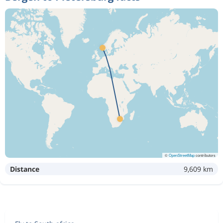
©
OpenStreetMap
contributors
Distance
9,609 km