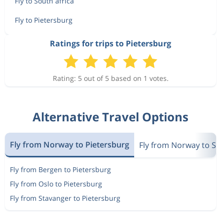
Fly to South africa
Fly to Pietersburg
Ratings for trips to Pietersburg
Rating: 5 out of 5 based on 1 votes.
Alternative Travel Options
Fly from Norway to Pietersburg
Fly from Norway to So
Fly from Bergen to Pietersburg
Fly from Oslo to Pietersburg
Fly from Stavanger to Pietersburg