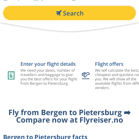
Search
Enter your flight details
Flight offers
We need your dates, number of
We will calculate the best
travellers and baggage to give
cheapest and quickest rou
you the best offers for your flight
you. We will show all the
from Bergen to Pietersburg
available flights from diff
vendors.
Fly from Bergen to Pietersburg ➡️
Compare now at Flyreiser.no
Bergen to Pietersburg facts