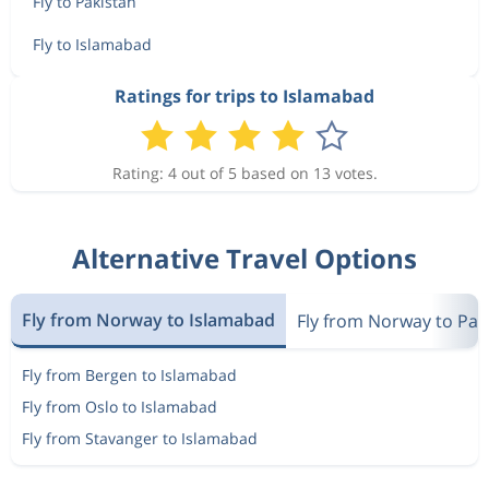
Fly to Pakistan
Fly to Islamabad
Ratings for trips to Islamabad
Rating: 4 out of 5 based on 13 votes.
Alternative Travel Options
Fly from Norway to Islamabad
Fly from Norway to Pak
Fly from Bergen to Islamabad
Fly from Oslo to Islamabad
Fly from Stavanger to Islamabad