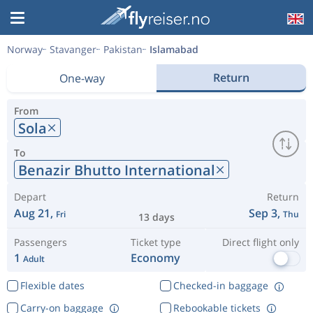
Norway
Stavanger
Pakistan
Islamabad
Return
One-way
From
Sola
To
Benazir Bhutto International
Depart
Return
Aug 21,
Sep 3,
Fri
Thu
13 days
Passengers
Ticket type
Direct flight only
1
Economy
Adult
Flexible dates
Checked-in baggage
Carry-on baggage
Rebookable tickets