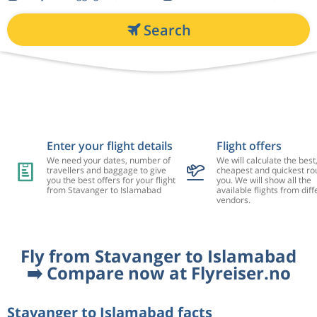
Search
Enter your flight details
Flight offers
We need your dates, number of
We will calculate the best
travellers and baggage to give
cheapest and quickest rou
you the best offers for your flight
you. We will show all the
from Stavanger to Islamabad
available flights from diff
vendors.
Fly from Stavanger to Islamabad
➡️ Compare now at Flyreiser.no
Stavanger to Islamabad facts