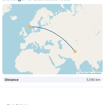
©
OpenStreetMap
contributors
Distance
5,590 km