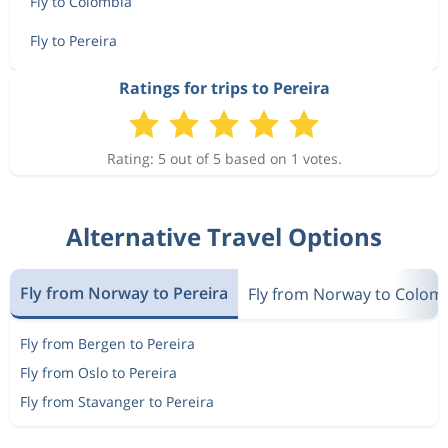
Fly to Colombia
Fly to Pereira
Ratings for trips to Pereira
Rating: 5 out of 5 based on 1 votes.
Alternative Travel Options
Fly from Norway to Pereira
Fly from Norway to Colom
Fly from Bergen to Pereira
Fly from Oslo to Pereira
Fly from Stavanger to Pereira