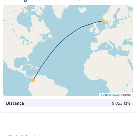
©
OpenStreetMap
contributors
Distance
9,053 km