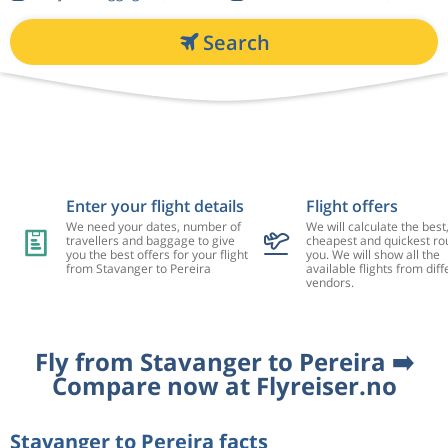
Search
Enter your flight details
Flight offers
We need your dates, number of
We will calculate the best
travellers and baggage to give
cheapest and quickest rou
you the best offers for your flight
you. We will show all the
from Stavanger to Pereira
available flights from diff
vendors.
Fly from Stavanger to Pereira ➡️
Compare now at Flyreiser.no
Stavanger to Pereira facts