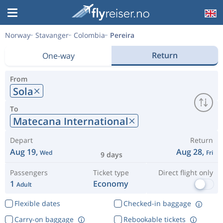
Norway
Stavanger
Colombia
Pereira
Return
One-way
From
Sola
To
Matecana International
Depart
Return
Aug 19,
Aug 28,
Wed
Fri
9 days
Passengers
Ticket type
Direct flight only
1
Economy
Adult
Flexible dates
Checked-in baggage
Carry-on baggage
Rebookable tickets