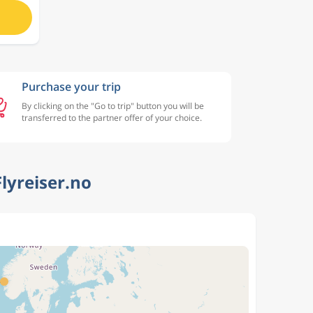
Purchase your trip
By clicking on the "Go to trip" button you will be
transferred to the partner offer of your choice.
lyreiser.no