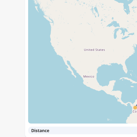
Distance