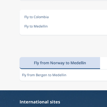
Fly to Colombia
Fly to Medellin
Fly from Norway to Medellin
Fly from Bergen to Medellin
International sites