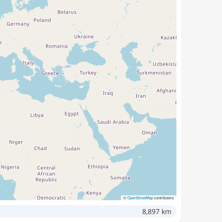
©
OpenStreetMap
contributors
8,897 km