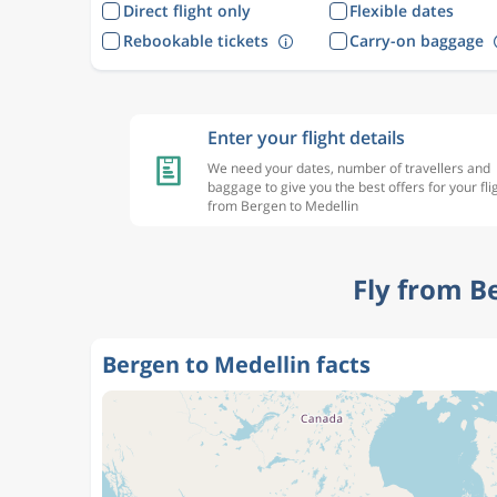
Direct flight only
Flexible dates
Rebookable tickets
Carry-on baggage
Enter your flight details
We need your dates, number of travellers and
baggage to give you the best offers for your fli
from Bergen to Medellin
Fly from B
Bergen to Medellin facts