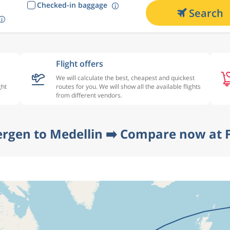
Checked-in baggage
Search
Flight offers
We will calculate the best, cheapest and quickest
ght
routes for you. We will show all the available flights
from different vendors.
ergen to Medellin ➡️ Compare now at F