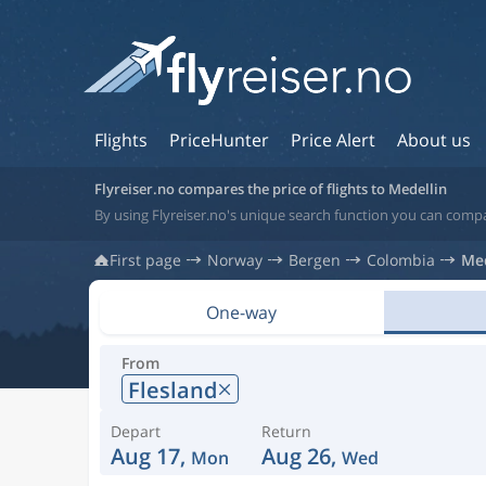
Flights
PriceHunter
Price Alert
About us
Flyreiser.no compares the price of flights to Medellin
By using Flyreiser.no's unique search function you can compa
First page
Norway
Bergen
Colombia
Med
One-way
From
Flesland
Depart
Return
Aug 17,
Aug 26,
Mon
Wed