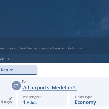
re prices and find the best deals to Medellin in Colombia
ellin
Return
To
All airports,
Medellin
Passengers
Ticket type
1
Economy
9 days
Adult