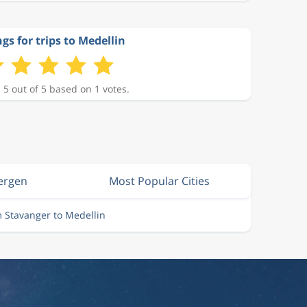
gs for trips to Medellin
 5 out of 5 based on 1 votes.
Bergen
Most Popular Cities
m Stavanger to Medellin