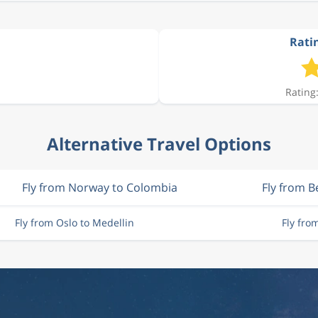
Ratin
Rating:
Alternative Travel Options
Fly from Norway to Colombia
Fly from 
Fly from Oslo to Medellin
Fly fro