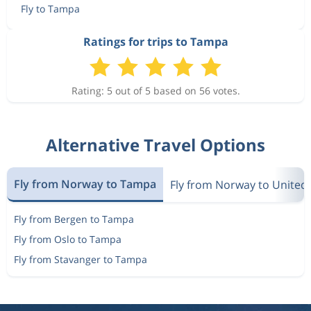
Fly to Tampa
Oct 14
Bergen
Tampa
Ratings for trips to Tampa
6 763 kr
Oct 17
Tampa
Bergen
Rating: 5 out of 5 based on 56 votes.
5 966 kr
Oct 14
Bergen
Tampa
Alternative Travel Options
Oct 14
Bergen
Tampa
6 763 kr
Fly from Norway to Tampa
Oct 17
Fly from Norway to United 
Tampa
Bergen
Fly from Bergen to Tampa
5 966 kr
Oct 14
Bergen
Tampa
Fly from Oslo to Tampa
Fly from Stavanger to Tampa