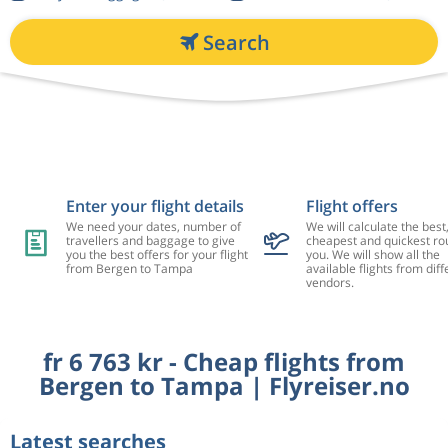
Search
Enter your flight details
Flight offers
We need your dates, number of
We will calculate the best
travellers and baggage to give
cheapest and quickest rou
you the best offers for your flight
you. We will show all the
from Bergen to Tampa
available flights from diff
vendors.
fr 6 763 kr - Cheap flights from
Bergen to Tampa | Flyreiser.no
Latest searches