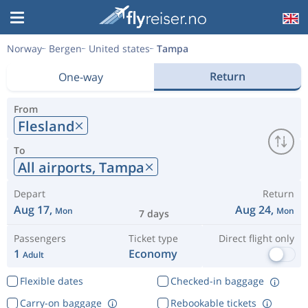
Norway
Bergen
United states
Tampa
Return
One-way
From
Flesland
To
All airports,
Tampa
Depart
Return
Aug 17,
Aug 24,
Mon
Mon
7 days
Passengers
Ticket type
Direct flight only
1
Economy
Adult
Flexible dates
Checked-in baggage
Carry-on baggage
Rebookable tickets