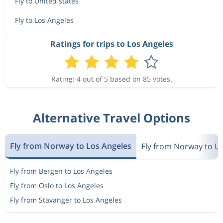
Fly to United states
Fly to Los Angeles
Ratings for trips to Los Angeles
Rating: 4 out of 5 based on 85 votes.
Alternative Travel Options
Fly from Norway to Los Angeles
Fly from Norway to Un
Fly from Bergen to Los Angeles
Fly from Oslo to Los Angeles
Fly from Stavanger to Los Angeles