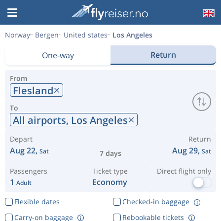
Norway
Bergen
United states
Los Angeles
Return
One-way
From
Flesland
To
All airports,
Los Angeles
Depart
Return
Aug 22,
Aug 29,
Sat
Sat
7 days
Passengers
Ticket type
Direct flight only
1
Economy
Adult
Flexible dates
Checked-in baggage
Carry-on baggage
Rebookable tickets