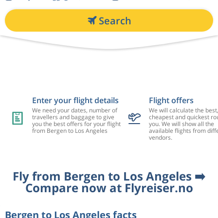
Search
Enter your flight details
Flight offers
We need your dates, number of
We will calculate the best
travellers and baggage to give
cheapest and quickest rou
you the best offers for your flight
you. We will show all the
from Bergen to Los Angeles
available flights from diff
vendors.
Fly from Bergen to Los Angeles ➡️
Compare now at Flyreiser.no
Bergen to Los Angeles facts