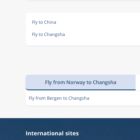
Fly to China
Fly to Changsha
Fly from Norway to Changsha
Fly from Bergen to Changsha
International sites