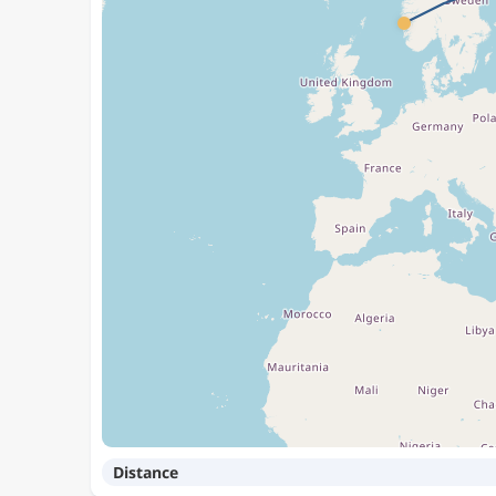
Distance