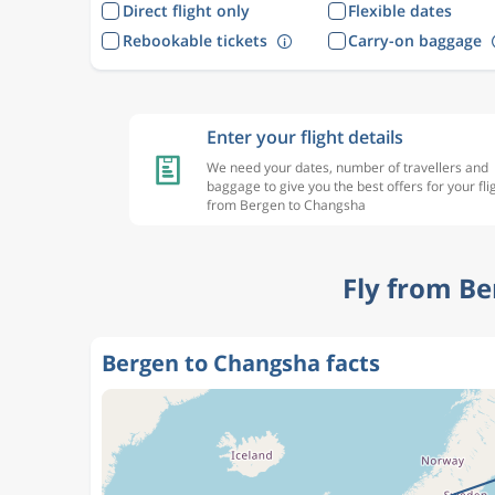
Direct flight only
Flexible dates
Rebookable tickets
Carry-on baggage
Enter your flight details
We need your dates, number of travellers and
baggage to give you the best offers for your fli
from Bergen to Changsha
Fly from Be
Bergen to Changsha facts