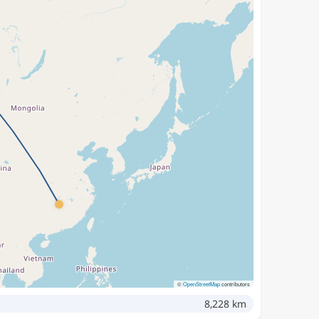
©
OpenStreetMap
contributors
8,228 km