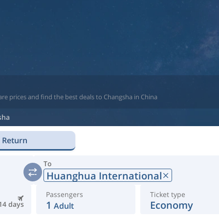
re prices and find the best deals to Changsha in China
sha
Return
To
Huanghua International
Passengers
Ticket type
1
Economy
14 days
Adult