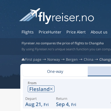
Flights
PriceHunter
Price Alert
About us
Flyreiser.no compares the price of flights to Changsha
By using Flyreiser.no's unique search function you can compa
First page
Norway
Bergen
China
Chang
One-way
From
Flesland
Depart
Return
Aug 21,
Sep 4,
Fri
Fri