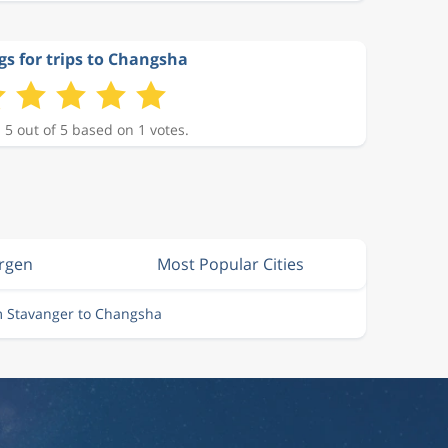
gs for trips to Changsha
 5 out of 5 based on 1 votes.
ergen
Most Popular Cities
m Stavanger to Changsha