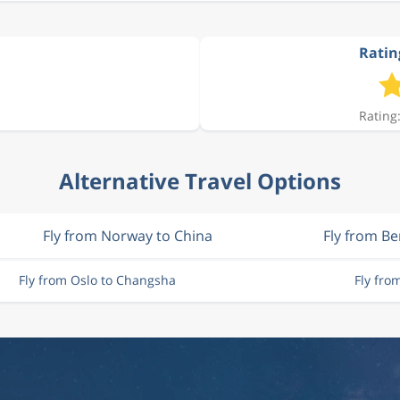
Ratin
Rating:
Alternative Travel Options
Fly from Norway to China
Fly from B
Fly from Oslo to Changsha
Fly fro