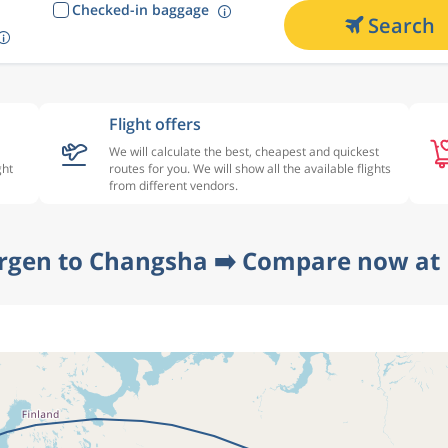
Checked-in baggage
Search
Flight offers
We will calculate the best, cheapest and quickest
ght
routes for you. We will show all the available flights
from different vendors.
rgen to Changsha ➡️ Compare now at 