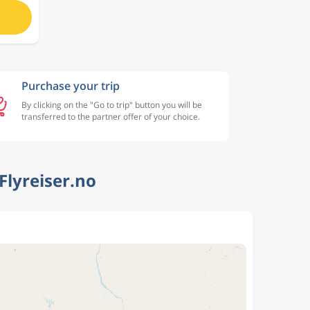
Purchase your trip
By clicking on the "Go to trip" button you will be
transferred to the partner offer of your choice.
Flyreiser.no