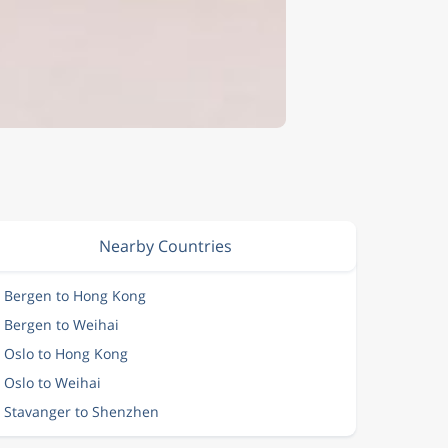
Nearby Countries
m Bergen to Hong Kong
m Bergen to Weihai
m Oslo to Hong Kong
 Oslo to Weihai
m Stavanger to Shenzhen