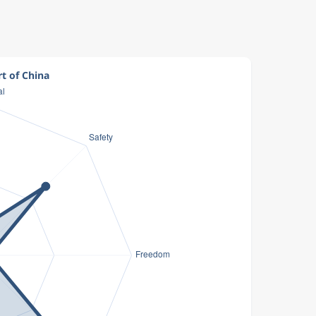
rt of China