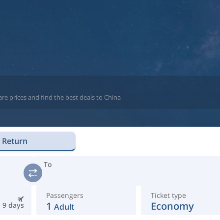
re prices and find the best deals to China
Return
To
Passengers
Ticket type
1
Economy
9 days
Adult