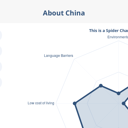
About China
This is a Spider Cha