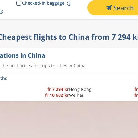
Checked-in baggage
Search
Cheapest flights to China from 7 294 k
ations in China
the best prices for trips to cities in China.
fr 7 294 kr
Hong Kong
f
fr 10 602 kr
Weihai
f