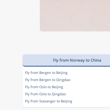
Fly from Norway to China
Fly from Bergen to Beijing
Fly from Bergen to Qingdao
Fly from Oslo to Beijing
Fly from Oslo to Qingdao
Fly from Stavanger to Beijing