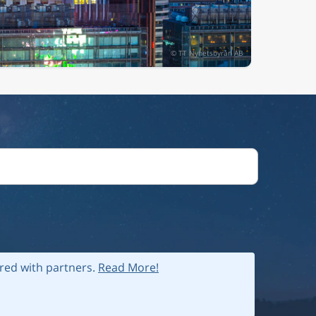
ared with partners.
Read More!
 policy