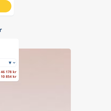
r
r 46 178 kr
r 10 854 kr