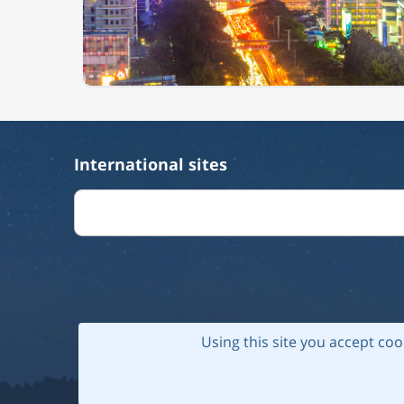
International sites
Using this site you accept coo
© 202