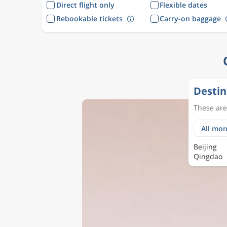
Direct flight only
Flexible dates
Rebookable tickets
Carry-on baggage
Destin
These are 
Beijing
Qingdao