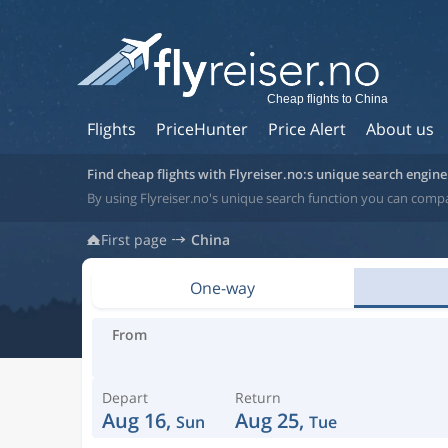
Cheap flights to China
Flights
PriceHunter
Price Alert
About us
Find cheap flights with Flyreiser.no:s unique search engine
By using Flyreiser.no's unique search function you can compa
First page
China
One-way
From
Depart
Return
Aug 16,
Aug 25,
Sun
Tue