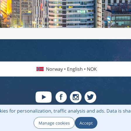
Norway • English • NOK
kies for personalization, traffic analysis and ads.
Data is sh
6 Flightmate AB |
Destinations
|
Airlines
|
Top 20
|
About us
|
Privacy
Manage cookies
Accept