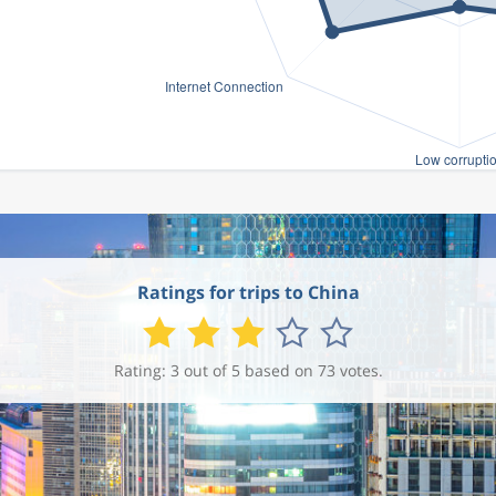
Ratings for trips to China
Rating: 3 out of 5 based on 73 votes.