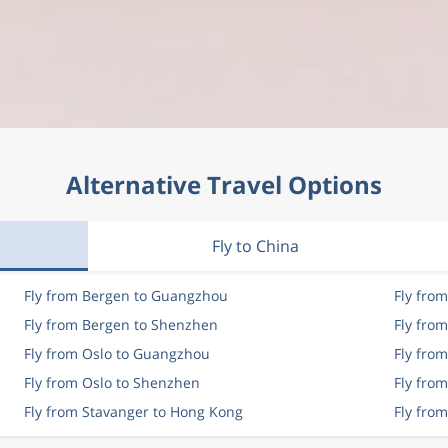
Alternative Travel Options
Fly to China
Fly from Bergen to Guangzhou
Fly fro
Fly from Bergen to Shenzhen
Fly fro
Fly from Oslo to Guangzhou
Fly fro
Fly from Oslo to Shenzhen
Fly from
Fly from Stavanger to Hong Kong
Fly fro