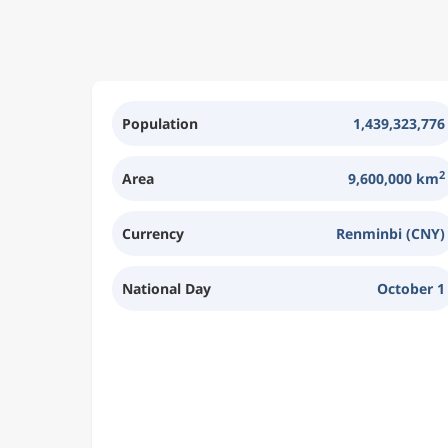
Population
1,439,323,776
2
Area
9,600,000 km
Currency
Renminbi (CNY)
National Day
October 1