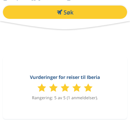
Søk
Vurderinger for reiser til Iberia
Rangering: 5 av 5 (1 anmeldelser).