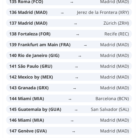
135 Roma (FCO)
→
Madrid (MAD)
136 Madrid (MAD)
→
Jerez de la Frontera (XRY)
137 Madrid (MAD)
→
Zürich (ZRH)
138 Fortaleza (FOR)
→
Recife (REC)
139 Frankfurt am Main (FRA)
→
Madrid (MAD)
140 Rio de Janeiro (GIG)
→
Madrid (MAD)
141 São Paulo (GRU)
→
Madrid (MAD)
142 Mexico by (MEX)
→
Madrid (MAD)
143 Granada (GRX)
→
Madrid (MAD)
144 Miami (MIA)
→
Barcelona (BCN)
145 Guatemala by (GUA)
→
San Salvador (SAL)
146 Miami (MIA)
→
Madrid (MAD)
147 Genève (GVA)
→
Madrid (MAD)