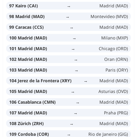
97 Kairo (CAI)
→
Madrid (MAD)
98 Madrid (MAD)
→
Montevideo (MVD)
99 Caracas (CCS)
→
Madrid (MAD)
100 Madrid (MAD)
→
Milano (MXP)
101 Madrid (MAD)
→
Chicago (ORD)
102 Madrid (MAD)
→
Oran (ORN)
103 Madrid (MAD)
→
Paris (ORY)
104 Jerez de la Frontera (XRY)
→
Madrid (MAD)
105 Madrid (MAD)
→
Asturias (OVD)
106 Casablanca (CMN)
→
Madrid (MAD)
107 Madrid (MAD)
→
Praha (PRG)
108 Zürich (ZRH)
→
Madrid (MAD)
109 Cordoba (COR)
→
Rio de Janeiro (GIG)