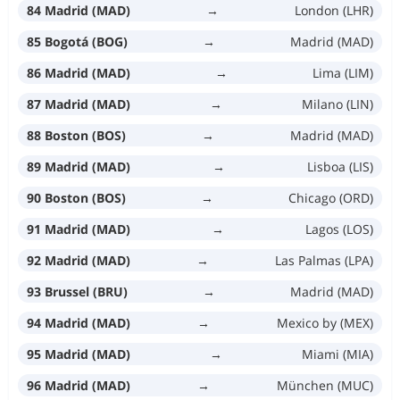
84 Madrid (MAD)
→
London (LHR)
85 Bogotá (BOG)
→
Madrid (MAD)
86 Madrid (MAD)
→
Lima (LIM)
87 Madrid (MAD)
→
Milano (LIN)
88 Boston (BOS)
→
Madrid (MAD)
89 Madrid (MAD)
→
Lisboa (LIS)
90 Boston (BOS)
→
Chicago (ORD)
91 Madrid (MAD)
→
Lagos (LOS)
92 Madrid (MAD)
→
Las Palmas (LPA)
93 Brussel (BRU)
→
Madrid (MAD)
94 Madrid (MAD)
→
Mexico by (MEX)
95 Madrid (MAD)
→
Miami (MIA)
96 Madrid (MAD)
→
München (MUC)