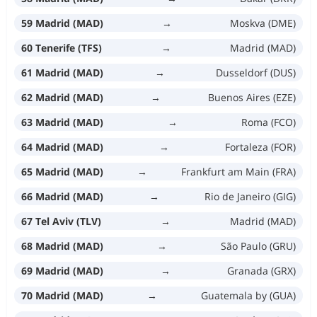
59 Madrid (MAD)
→
Moskva (DME)
60 Tenerife (TFS)
→
Madrid (MAD)
61 Madrid (MAD)
→
Dusseldorf (DUS)
62 Madrid (MAD)
→
Buenos Aires (EZE)
63 Madrid (MAD)
→
Roma (FCO)
64 Madrid (MAD)
→
Fortaleza (FOR)
65 Madrid (MAD)
→
Frankfurt am Main (FRA)
66 Madrid (MAD)
→
Rio de Janeiro (GIG)
67 Tel Aviv (TLV)
→
Madrid (MAD)
68 Madrid (MAD)
→
São Paulo (GRU)
69 Madrid (MAD)
→
Granada (GRX)
70 Madrid (MAD)
→
Guatemala by (GUA)