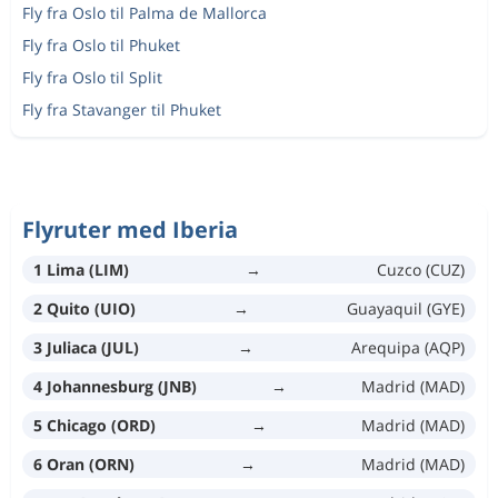
Fly fra Oslo til Palma de Mallorca
Fly fra Oslo til Phuket
Fly fra Oslo til Split
Fly fra Stavanger til Phuket
Flyruter med Iberia
1 Lima (LIM)
→
Cuzco (CUZ)
2 Quito (UIO)
→
Guayaquil (GYE)
3 Juliaca (JUL)
→
Arequipa (AQP)
4 Johannesburg (JNB)
→
Madrid (MAD)
5 Chicago (ORD)
→
Madrid (MAD)
6 Oran (ORN)
→
Madrid (MAD)