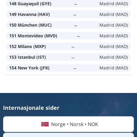
148 Guayaquil (GYE)
→
Madrid (MAD)
149 Havanna (HAV)
→
Madrid (MAD)
150 München (MUC)
→
Madrid (MAD)
151 Montevideo (MVD)
→
Madrid (MAD)
152 Milano (MXP)
→
Madrid (MAD)
153 Istanbul (IST)
→
Madrid (MAD)
154 New York (JFK)
→
Madrid (MAD)
Internasjonale sider
Norge • Norsk • NOK