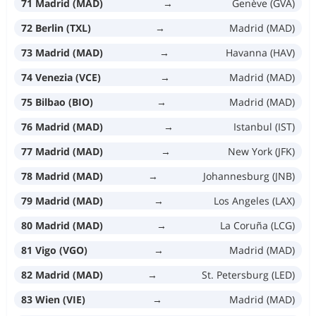
71 Madrid (MAD)
→
Genève (GVA)
72 Berlin (TXL)
→
Madrid (MAD)
73 Madrid (MAD)
→
Havanna (HAV)
74 Venezia (VCE)
→
Madrid (MAD)
75 Bilbao (BIO)
→
Madrid (MAD)
76 Madrid (MAD)
→
Istanbul (IST)
77 Madrid (MAD)
→
New York (JFK)
78 Madrid (MAD)
→
Johannesburg (JNB)
79 Madrid (MAD)
→
Los Angeles (LAX)
80 Madrid (MAD)
→
La Coruña (LCG)
81 Vigo (VGO)
→
Madrid (MAD)
82 Madrid (MAD)
→
St. Petersburg (LED)
83 Wien (VIE)
→
Madrid (MAD)