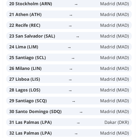
20 Stockholm (ARN)
→
Madrid (MAD)
21 Athen (ATH)
→
Madrid (MAD)
22 Recife (REC)
→
Madrid (MAD)
23 San Salvador (SAL)
→
Madrid (MAD)
24 Lima (LIM)
→
Madrid (MAD)
25 Santiago (SCL)
→
Madrid (MAD)
26 Milano (LIN)
→
Madrid (MAD)
27 Lisboa (LIS)
→
Madrid (MAD)
28 Lagos (LOS)
→
Madrid (MAD)
29 Santiago (SCQ)
→
Madrid (MAD)
30 Santo Domingo (SDQ)
→
Madrid (MAD)
31 Las Palmas (LPA)
→
Dakar (DKR)
32 Las Palmas (LPA)
→
Madrid (MAD)