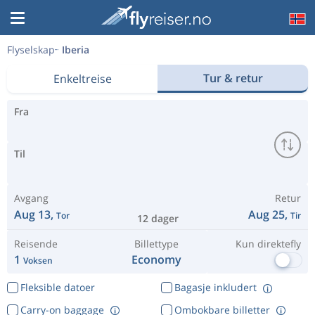
Flyselskap
Iberia
Tur & retur
Enkeltreise
Fra
Til
Avgang
Retur
Aug 13,
Aug 25,
Tor
Tir
12 dager
Reisende
Billettype
Kun direktefly
1
Economy
Voksen
Fleksible datoer
Bagasje inkludert
Carry-on baggage
Ombokbare billetter