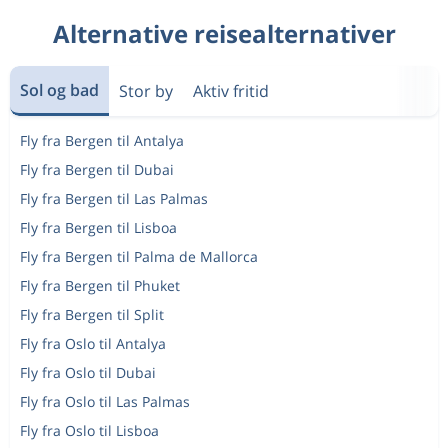
Alternative reisealternativer
Sol og bad
Stor by
Aktiv fritid
Fly fra Bergen til Antalya
Fly fra Bergen til Dubai
Fly fra Bergen til Las Palmas
Fly fra Bergen til Lisboa
Fly fra Bergen til Palma de Mallorca
Fly fra Bergen til Phuket
Fly fra Bergen til Split
Fly fra Oslo til Antalya
Fly fra Oslo til Dubai
Fly fra Oslo til Las Palmas
Fly fra Oslo til Lisboa