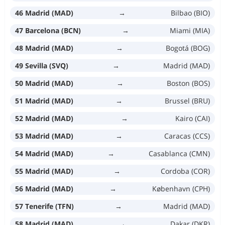
46 Madrid (MAD)
→
Bilbao (BIO)
47 Barcelona (BCN)
→
Miami (MIA)
48 Madrid (MAD)
→
Bogotá (BOG)
49 Sevilla (SVQ)
→
Madrid (MAD)
50 Madrid (MAD)
→
Boston (BOS)
51 Madrid (MAD)
→
Brussel (BRU)
52 Madrid (MAD)
→
Kairo (CAI)
53 Madrid (MAD)
→
Caracas (CCS)
54 Madrid (MAD)
→
Casablanca (CMN)
55 Madrid (MAD)
→
Cordoba (COR)
56 Madrid (MAD)
→
København (CPH)
57 Tenerife (TFN)
→
Madrid (MAD)
58 Madrid (MAD)
→
Dakar (DKR)