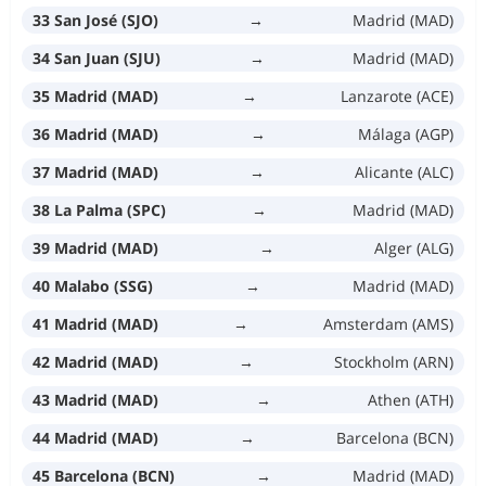
33 San José (SJO)
→
Madrid (MAD)
34 San Juan (SJU)
→
Madrid (MAD)
35 Madrid (MAD)
→
Lanzarote (ACE)
36 Madrid (MAD)
→
Málaga (AGP)
37 Madrid (MAD)
→
Alicante (ALC)
38 La Palma (SPC)
→
Madrid (MAD)
39 Madrid (MAD)
→
Alger (ALG)
40 Malabo (SSG)
→
Madrid (MAD)
41 Madrid (MAD)
→
Amsterdam (AMS)
42 Madrid (MAD)
→
Stockholm (ARN)
43 Madrid (MAD)
→
Athen (ATH)
44 Madrid (MAD)
→
Barcelona (BCN)
45 Barcelona (BCN)
→
Madrid (MAD)