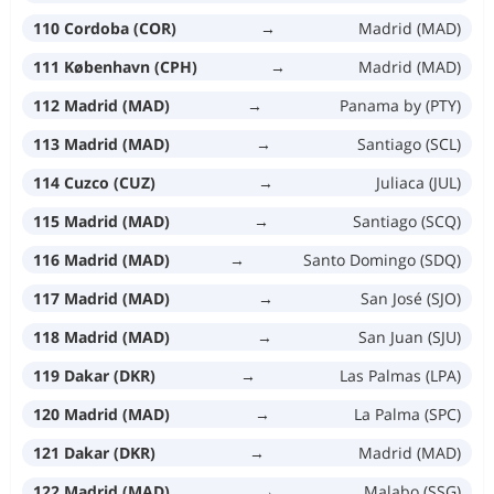
110 Cordoba (COR)
→
Madrid (MAD)
111 København (CPH)
→
Madrid (MAD)
112 Madrid (MAD)
→
Panama by (PTY)
113 Madrid (MAD)
→
Santiago (SCL)
114 Cuzco (CUZ)
→
Juliaca (JUL)
115 Madrid (MAD)
→
Santiago (SCQ)
116 Madrid (MAD)
→
Santo Domingo (SDQ)
117 Madrid (MAD)
→
San José (SJO)
118 Madrid (MAD)
→
San Juan (SJU)
119 Dakar (DKR)
→
Las Palmas (LPA)
120 Madrid (MAD)
→
La Palma (SPC)
121 Dakar (DKR)
→
Madrid (MAD)
122 Madrid (MAD)
→
Malabo (SSG)