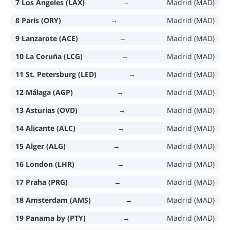
7 Los Angeles (LAX)
→
Madrid (MAD)
8 Paris (ORY)
→
Madrid (MAD)
9 Lanzarote (ACE)
→
Madrid (MAD)
10 La Coruña (LCG)
→
Madrid (MAD)
11 St. Petersburg (LED)
→
Madrid (MAD)
12 Málaga (AGP)
→
Madrid (MAD)
13 Asturias (OVD)
→
Madrid (MAD)
14 Alicante (ALC)
→
Madrid (MAD)
15 Alger (ALG)
→
Madrid (MAD)
16 London (LHR)
→
Madrid (MAD)
17 Praha (PRG)
→
Madrid (MAD)
18 Amsterdam (AMS)
→
Madrid (MAD)
19 Panama by (PTY)
→
Madrid (MAD)