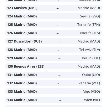
123 Moskva (DME)
→
Madrid (MAD)
124 Madrid (MAD)
→
Sevilla (SVQ)
125 Madrid (MAD)
→
Tenerife (TFN)
126 Madrid (MAD)
→
Tenerife (TFS)
127 Dusseldorf (DUS)
→
Madrid (MAD)
128 Madrid (MAD)
→
Tel Aviv (TLV)
129 Madrid (MAD)
→
Berlin (TXL)
130 Buenos Aires (EZE)
→
Madrid (MAD)
131 Madrid (MAD)
→
Quito (UIO)
132 Madrid (MAD)
→
Venezia (VCE)
133 Madrid (MAD)
→
Vigo (VGO)
134 Madrid (MAD)
→
Wien (VIE)