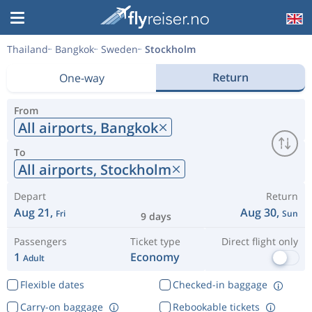
Thailand
Bangkok
Sweden
Stockholm
Return
One-way
From
All airports,
Bangkok
To
All airports,
Stockholm
Depart
Return
Aug 21,
Aug 30,
Fri
Sun
9 days
Passengers
Ticket type
Direct flight only
1
Economy
Adult
Flexible dates
Checked-in baggage
Carry-on baggage
Rebookable tickets