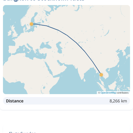
©
OpenStreetMap
contributors
Distance
8,266 km