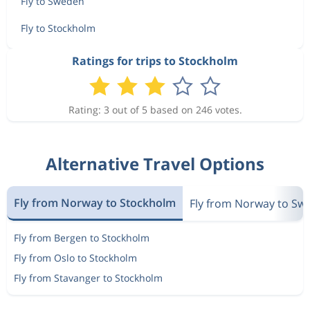
Fly to Sweden
Fly to Stockholm
Ratings for trips to Stockholm
Rating: 3 out of 5 based on 246 votes.
Alternative Travel Options
Fly from Norway to Stockholm
Fly from Norway to Sw
Fly from Bergen to Stockholm
Fly from Oslo to Stockholm
Fly from Stavanger to Stockholm