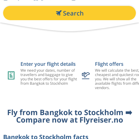
Search
Enter your flight details
Flight offers
We need your dates, number of
We will calculate the best
travellers and baggage to give
cheapest and quickest rou
you the best offers for your flight
you. We will show all the
from Bangkok to Stockholm
available flights from diff
vendors.
Fly from Bangkok to Stockholm ➡️
Compare now at Flyreiser.no
Bangkok to Stockholm facts