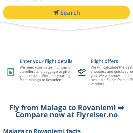
Search
Enter your flight details
Flight offers
We need your dates, number of
We will calculate the best
travellers and baggage to give
cheapest and quickest rou
you the best offers for your flight
you. We will show all the
from Malaga to Rovaniemi
available flights from diff
vendors.
Fly from Malaga to Rovaniemi ➡️
Compare now at Flyreiser.no
Malaga to Rovaniemi facts