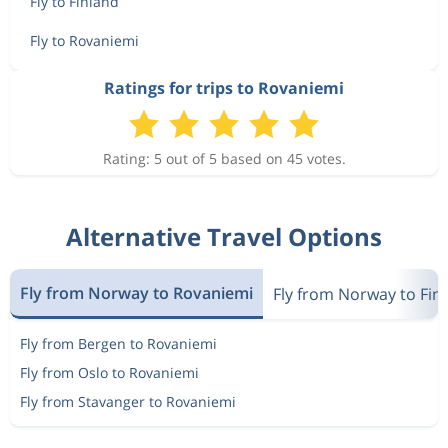
Fly to Finland
Fly to Rovaniemi
Ratings for trips to Rovaniemi
Rating: 5 out of 5 based on 45 votes.
Alternative Travel Options
Fly from Norway to Rovaniemi
Fly from Norway to Fin
Fly from Bergen to Rovaniemi
Fly from Oslo to Rovaniemi
Fly from Stavanger to Rovaniemi