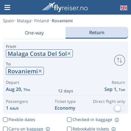
Spain
Malaga
Finland
Rovaniemi
Return
One-way
From
Malaga Costa Del Sol
To
Rovaniemi
Depart
Return
Aug 20,
Sep 1,
Thu
Tue
12 days
Passengers
Ticket type
Direct flight only
1
Economy
Adult
Flexible dates
Checked-in baggage
Carry-on baggage
Rebookable tickets