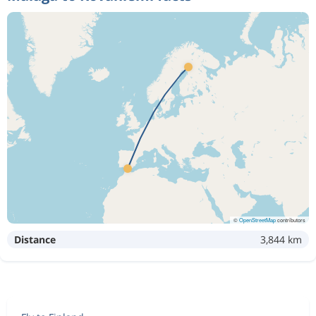
©
OpenStreetMap
contributors
Distance
3,844 km