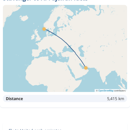
©
OpenStreetMap
contributors
Distance
5,415 km