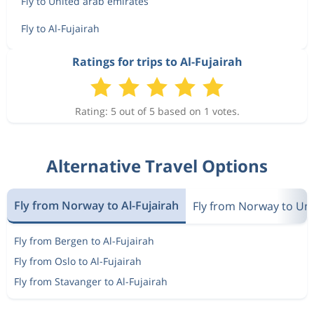
Fly to United arab emirates
Fly to Al-Fujairah
Ratings for trips to Al-Fujairah
Rating: 5 out of 5 based on 1 votes.
Alternative Travel Options
Fly from Norway to Al-Fujairah
Fly from Norway to Un
Fly from Bergen to Al-Fujairah
Fly from Oslo to Al-Fujairah
Fly from Stavanger to Al-Fujairah