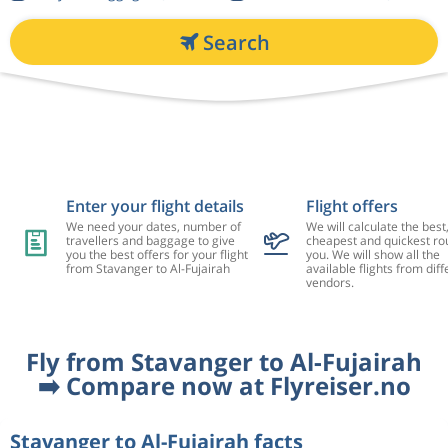
Search
Enter your flight details
Flight offers
We need your dates, number of
We will calculate the best
travellers and baggage to give
cheapest and quickest rou
you the best offers for your flight
you. We will show all the
from Stavanger to Al-Fujairah
available flights from diff
vendors.
Fly from Stavanger to Al-Fujairah
➡️ Compare now at Flyreiser.no
Stavanger to Al-Fujairah facts