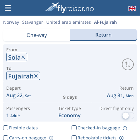
Norway
Stavanger
United arab emirates
Al-Fujairah
Return
One-way
From
Sola
To
Fujairah
Depart
Return
Aug 22,
Aug 31,
Sat
Mon
9 days
Passengers
Ticket type
Direct flight only
1
Economy
Adult
Flexible dates
Checked-in baggage
Carry-on baggage
Rebookable tickets