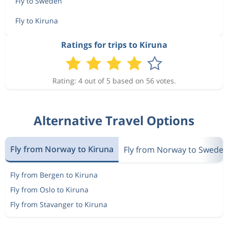
Fly to Sweden
Fly to Kiruna
Ratings for trips to Kiruna
Rating: 4 out of 5 based on 56 votes.
Alternative Travel Options
Fly from Norway to Kiruna
Fly from Norway to Swede
Fly from Bergen to Kiruna
Fly from Oslo to Kiruna
Fly from Stavanger to Kiruna