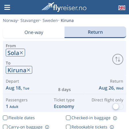
Norway
Stavanger
Sweden
Kiruna
Return
One-way
From
Sola
To
Kiruna
Depart
Return
Aug 18,
Aug 26,
Tue
Wed
8 days
Passengers
Ticket type
Direct flight only
1
Economy
Adult
Flexible dates
Checked-in baggage
Carry-on baggage
Rebookable tickets