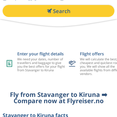
Search
Enter your flight details
Flight offers
We need your dates, number of
We will calculate the best
travellers and baggage to give
cheapest and quickest rou
you the best offers for your flight
you. We will show all the
from Stavanger to Kiruna
available flights from diff
vendors.
Fly from Stavanger to Kiruna ➡️
Compare now at Flyreiser.no
Stavanger to Kiruna facts