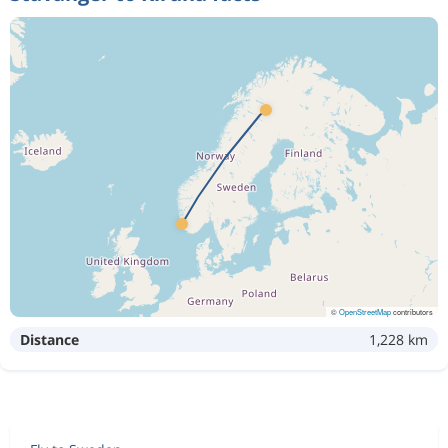
©
OpenStreetMap
contributors
Distance
1,228 km