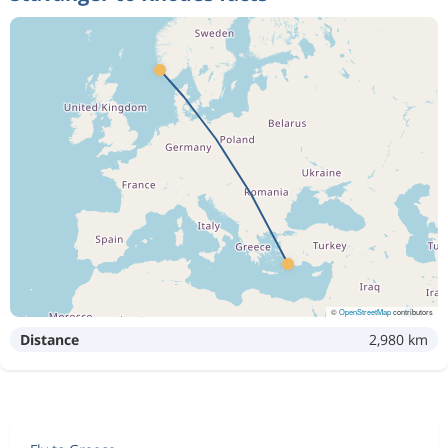
©
OpenStreetMap
contributors
Distance
2,980 km