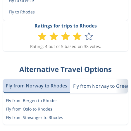
Fly to Greece
Fly to Rhodes
Ratings for trips to Rhodes
Rating: 4 out of 5 based on 38 votes.
Alternative Travel Options
Fly from Norway to Rhodes
Fly from Norway to Greec
Fly from Bergen to Rhodes
Fly from Oslo to Rhodes
Fly from Stavanger to Rhodes