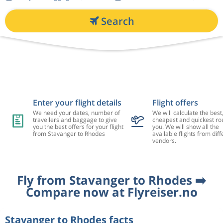
Search
Enter your flight details
Flight offers
We need your dates, number of
We will calculate the best
travellers and baggage to give
cheapest and quickest rou
you the best offers for your flight
you. We will show all the
from Stavanger to Rhodes
available flights from diff
vendors.
Fly from Stavanger to Rhodes ➡️
Compare now at Flyreiser.no
Stavanger to Rhodes facts