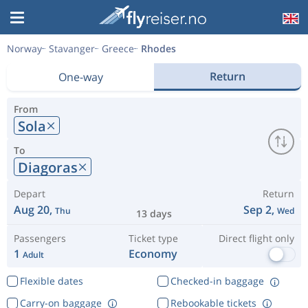
Norway
Stavanger
Greece
Rhodes
Return
One-way
From
Sola
To
Diagoras
Depart
Return
Aug 20,
Sep 2,
Thu
Wed
13 days
Passengers
Ticket type
Direct flight only
1
Economy
Adult
Flexible dates
Checked-in baggage
Carry-on baggage
Rebookable tickets