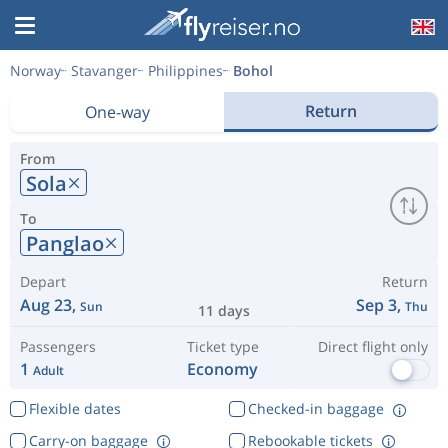
Norway
Stavanger
Philippines
Bohol
Return
One-way
From
Sola
To
Panglao
Depart
Return
Aug 23,
Sep 3,
Sun
Thu
11 days
Passengers
Ticket type
Direct flight only
1
Economy
Adult
Flexible dates
Checked-in baggage
Carry-on baggage
Rebookable tickets