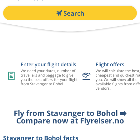
Search
Enter your flight details
Flight offers
We need your dates, number of
We will calculate the best
travellers and baggage to give
cheapest and quickest rou
you the best offers for your flight
you. We will show all the
from Stavanger to Bohol
available flights from diff
vendors.
Fly from Stavanger to Bohol ➡️
Compare now at Flyreiser.no
Stavanger to Bohol facts