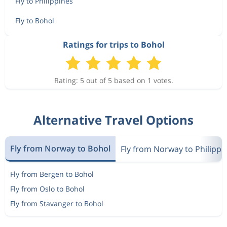
Fly to Philippines
Fly to Bohol
Ratings for trips to Bohol
Rating: 5 out of 5 based on 1 votes.
Alternative Travel Options
Fly from Norway to Bohol
Fly from Norway to Philippi
Fly from Bergen to Bohol
Fly from Oslo to Bohol
Fly from Stavanger to Bohol