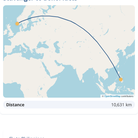
©
OpenStreetMap
contributors
Distance
10,631 km