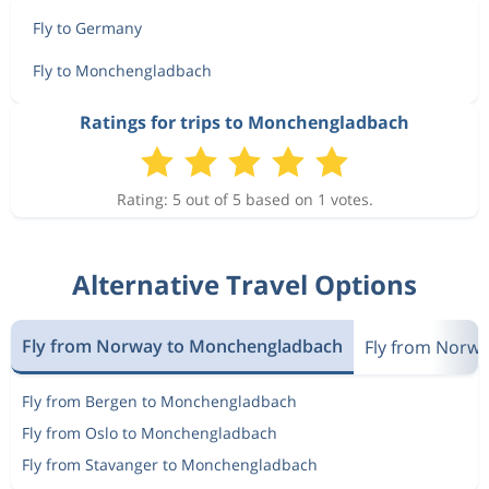
Fly to Germany
Fly to Monchengladbach
Ratings for trips to Monchengladbach
Rating: 5 out of 5 based on 1 votes.
Alternative Travel Options
Fly from Norway to Monchengladbach
Fly from Norw
Fly from Bergen to Monchengladbach
Fly from Oslo to Monchengladbach
Fly from Stavanger to Monchengladbach