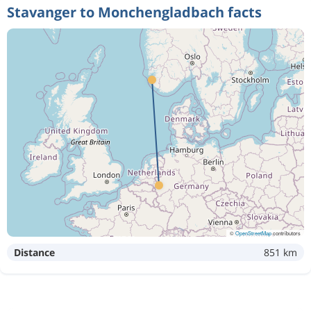
Stavanger to Monchengladbach facts
©
OpenStreetMap
contributors
Distance
851 km