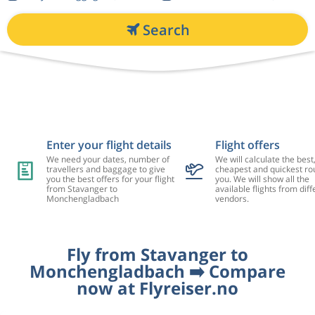
Search
Enter your flight details
Flight offers
We need your dates, number of
We will calculate the best
travellers and baggage to give
cheapest and quickest rou
you the best offers for your flight
you. We will show all the
from Stavanger to
available flights from diff
Monchengladbach
vendors.
Fly from Stavanger to
Monchengladbach ➡️ Compare
now at Flyreiser.no