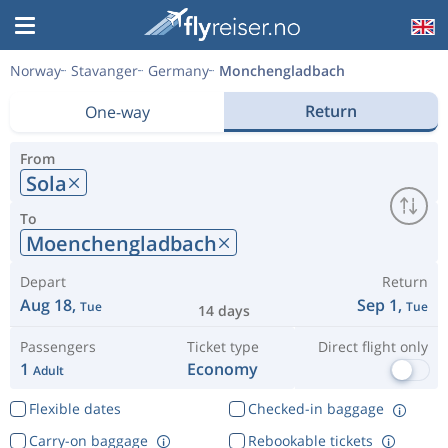
Norway
Stavanger
Germany
Monchengladbach
Return
One-way
From
Sola
To
Moenchengladbach
Depart
Return
Aug 18,
Sep 1,
Tue
Tue
14 days
Passengers
Ticket type
Direct flight only
1
Economy
Adult
Flexible dates
Checked-in baggage
Carry-on baggage
Rebookable tickets