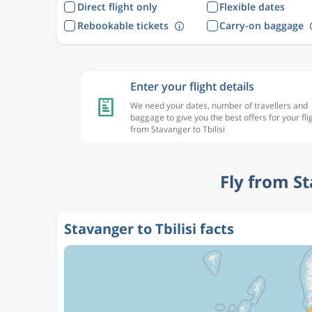
Direct flight only
Flexible dates
Rebookable tickets
Carry-on baggage
Enter your flight details
We need your dates, number of travellers and
baggage to give you the best offers for your fli
from Stavanger to Tbilisi
Fly from St
Stavanger to Tbilisi facts