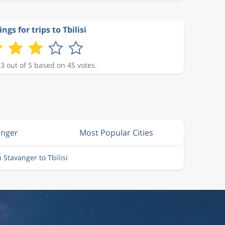
ngs for trips to Tbilisi
 3 out of 5 based on 45 votes.
anger
Most Popular Cities
m Stavanger to Tbilisi