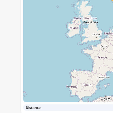
Distance