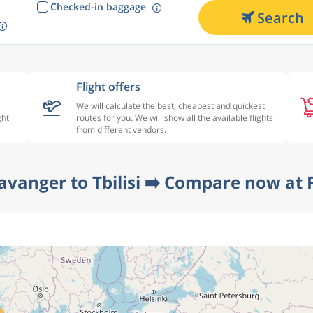
Checked-in baggage
Search
Flight offers
We will calculate the best, cheapest and quickest
ght
routes for you. We will show all the available flights
from different vendors.
avanger to Tbilisi ➡️ Compare now at 