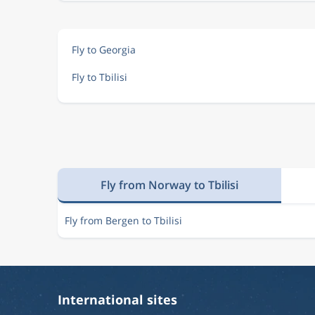
Fly to Georgia
Fly to Tbilisi
Fly from Norway to Tbilisi
Fly from Bergen to Tbilisi
International sites