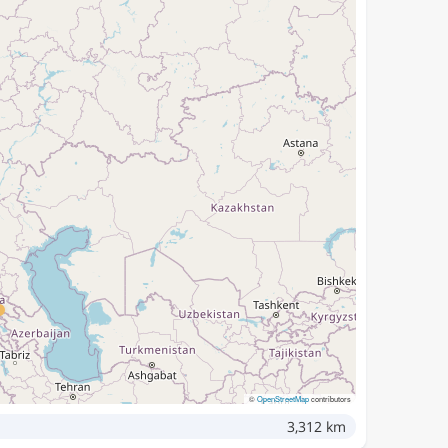
©
OpenStreetMap
contributors
3,312 km