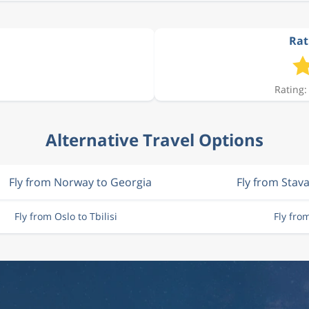
Rati
Rating:
Alternative Travel Options
Fly from Norway to Georgia
Fly from Stav
Fly from Oslo to Tbilisi
Fly fro