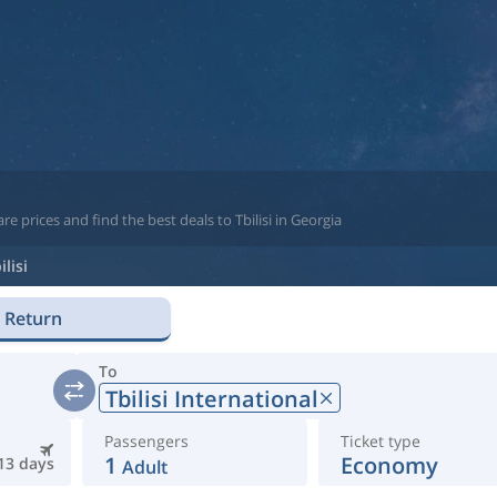
 prices and find the best deals to Tbilisi in Georgia
ilisi
Return
To
Tbilisi International
Passengers
Ticket type
1
Economy
13 days
Adult