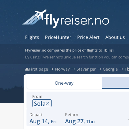
Flights
PriceHunter
Price Alert
About us
Flyreiser.no compares the price of flights to Tbilisi
By using Flyreiser.no's unique search function you can compare
First page
Norway
Stavanger
Georgia
Tb
One-way
From
Sola
Depart
Return
Aug 14,
Aug 27,
Fri
Thu