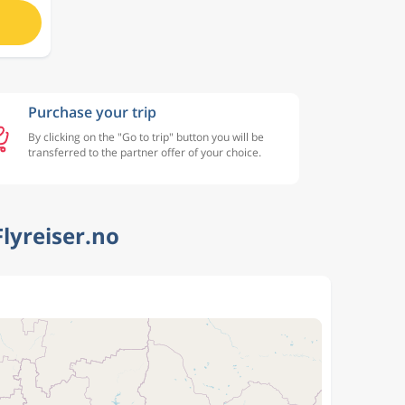
Purchase your trip
By clicking on the "Go to trip" button you will be
transferred to the partner offer of your choice.
Flyreiser.no