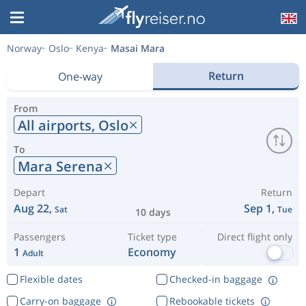
Norway
Oslo
Kenya
Masai Mara
Return
One-way
From
All airports,
Oslo
To
Mara Serena
Depart
Return
Aug 22,
Sep 1,
Sat
Tue
10 days
Passengers
Ticket type
Direct flight only
1
Economy
Adult
Flexible dates
Checked-in baggage
Carry-on baggage
Rebookable tickets