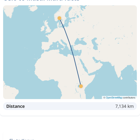
©
OpenStreetMap
contributors
Distance
7,134 km