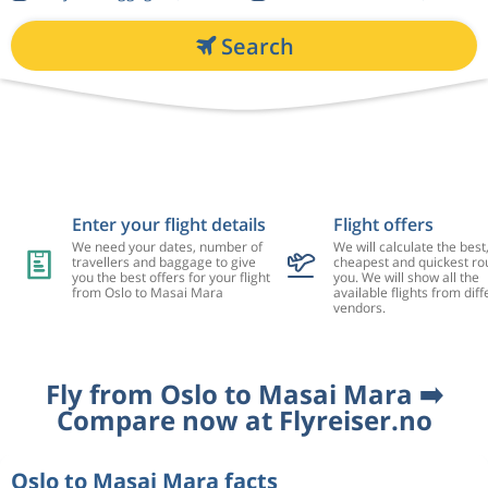
Search
Enter your flight details
Flight offers
We need your dates, number of
We will calculate the best
travellers and baggage to give
cheapest and quickest rou
you the best offers for your flight
you. We will show all the
from Oslo to Masai Mara
available flights from diff
vendors.
Fly from Oslo to Masai Mara ➡️
Compare now at Flyreiser.no
Oslo to Masai Mara facts