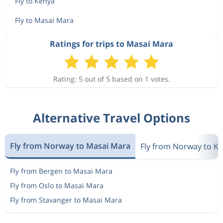
Fly to Kenya
Fly to Masai Mara
Ratings for trips to Masai Mara
Rating: 5 out of 5 based on 1 votes.
Alternative Travel Options
Fly from Norway to Masai Mara
Fly from Norway to K
Fly from Bergen to Masai Mara
Fly from Oslo to Masai Mara
Fly from Stavanger to Masai Mara