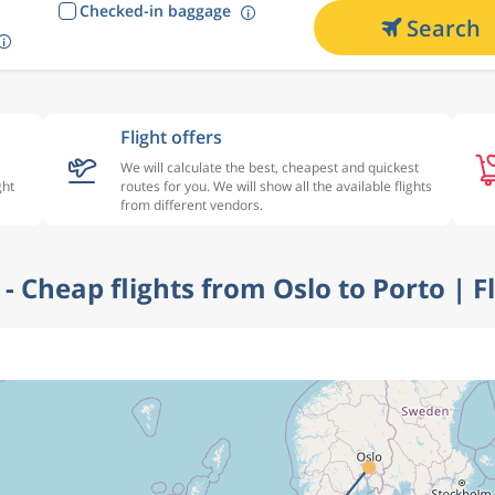
Checked-in baggage
Search
Flight offers
We will calculate the best, cheapest and quickest
ght
routes for you. We will show all the available flights
from different vendors.
r - Cheap flights from Oslo to Porto | F