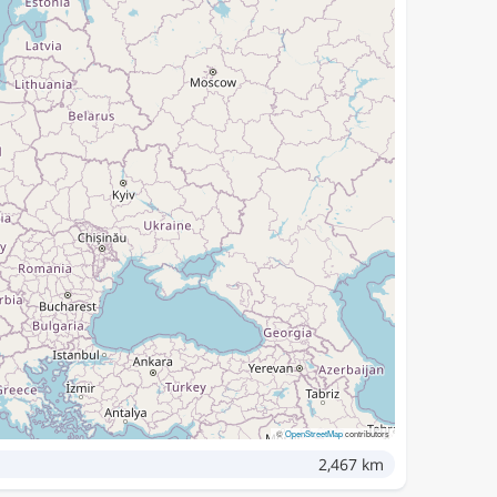
©
OpenStreetMap
contributors
2,467 km