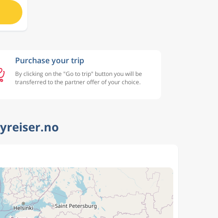
Purchase your trip
By clicking on the "Go to trip" button you will be
transferred to the partner offer of your choice.
lyreiser.no