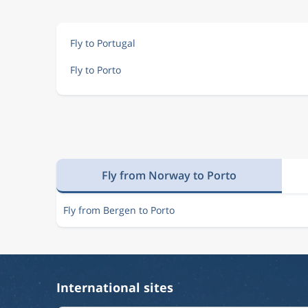
Fly to Portugal
Fly to Porto
Fly from Norway to Porto
Fly from Bergen to Porto
International sites