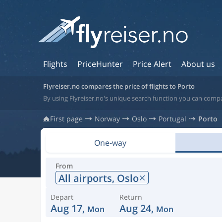
Flights
PriceHunter
Price Alert
About us
Flyreiser.no compares the price of flights to Porto
By using Flyreiser.no's unique search function you can compa
First page
Norway
Oslo
Portugal
Porto
One-way
From
All airports,
Oslo
Depart
Return
Aug 17,
Aug 24,
Mon
Mon