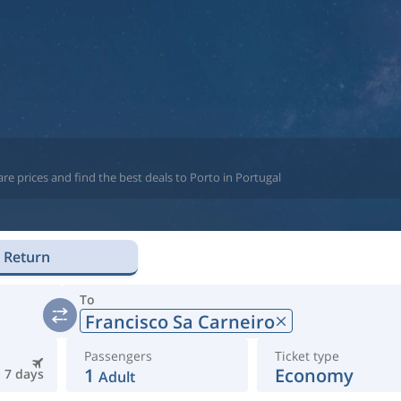
re prices and find the best deals to Porto in Portugal
Return
To
Francisco Sa Carneiro
Passengers
Ticket type
1
Economy
7 days
Adult