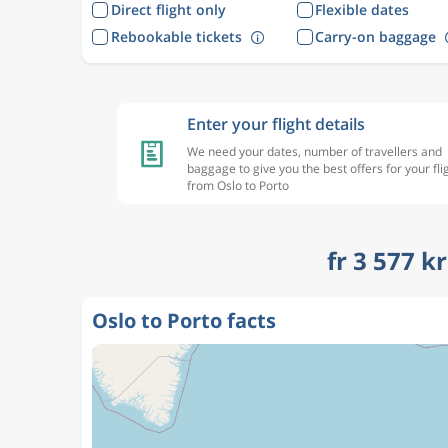
Direct flight only
Flexible dates
Rebookable tickets
Carry-on baggage
Enter your flight details
We need your dates, number of travellers and
baggage to give you the best offers for your fli
from Oslo to Porto
fr 3 577 k
Oslo to Porto facts