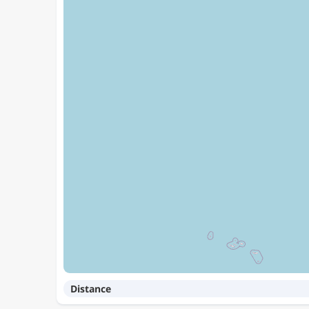
Distance