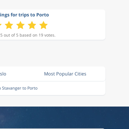
ings for trips to Porto
 5 out of 5 based on 19 votes.
slo
Most Popular Cities
m Stavanger to Porto