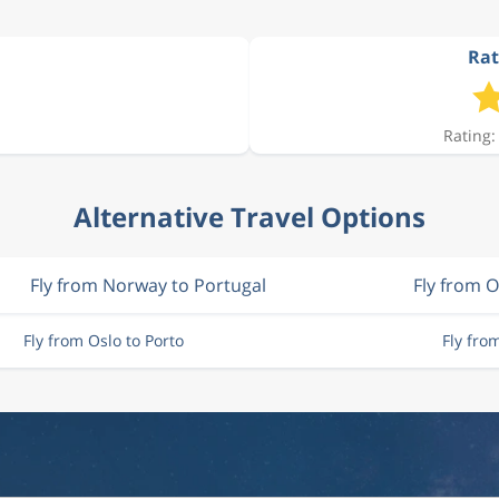
Rat
Rating:
Alternative Travel Options
Fly from Norway to Portugal
Fly from O
Fly from Oslo to Porto
Fly fro