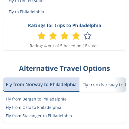
Fly to United states
Fly to Philadelphia
Ratings for trips to Philadelphia
Rating: 4 out of 5 based on 18 votes.
Alternative Travel Options
Fly from Norway to Philadelphia
Fly from Norway to U
Fly from Bergen to Philadelphia
Fly from Oslo to Philadelphia
Fly from Stavanger to Philadelphia