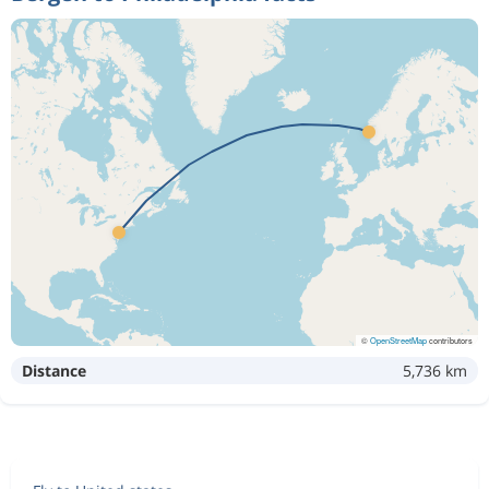
©
OpenStreetMap
contributors
Distance
5,736 km