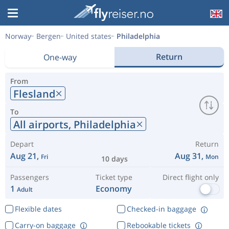
Norway
Bergen
United states
Philadelphia
Return
One-way
From
Flesland
To
All airports,
Philadelphia
Depart
Return
Aug 21,
Aug 31,
Fri
Mon
10 days
Passengers
Ticket type
Direct flight only
1
Economy
Adult
Flexible dates
Checked-in baggage
Carry-on baggage
Rebookable tickets