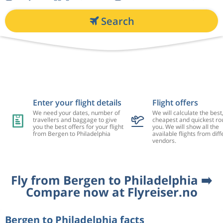
Search
Enter your flight details
Flight offers
We need your dates, number of
We will calculate the best
travellers and baggage to give
cheapest and quickest rou
you the best offers for your flight
you. We will show all the
from Bergen to Philadelphia
available flights from diff
vendors.
Fly from Bergen to Philadelphia ➡️
Compare now at Flyreiser.no
Bergen to Philadelphia facts