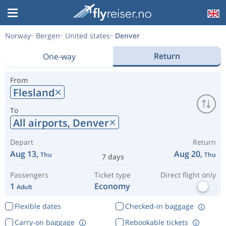
Norway
Bergen
United states
Denver
Return
One-way
From
Flesland
To
All airports,
Denver
Depart
Return
Aug 13,
Aug 20,
Thu
Thu
7 days
Passengers
Ticket type
Direct flight only
1
Economy
Adult
Flexible dates
Checked-in baggage
Carry-on baggage
Rebookable tickets