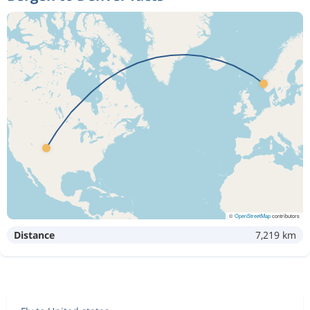
©
OpenStreetMap
contributors
Distance
7,219 km