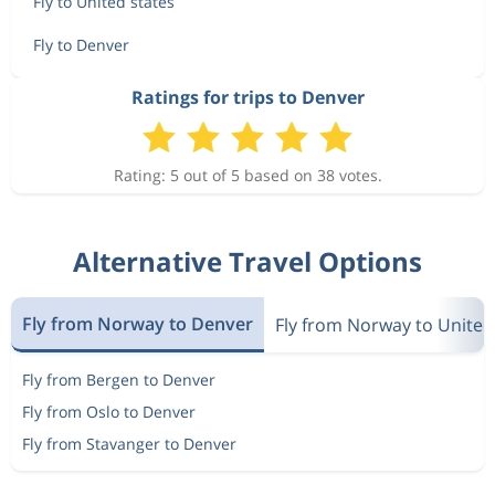
Fly to United states
Fly to Denver
Ratings for trips to Denver
Rating: 5 out of 5 based on 38 votes.
Alternative Travel Options
Fly from Norway to Denver
Fly from Norway to United
Fly from Bergen to Denver
Fly from Oslo to Denver
Fly from Stavanger to Denver