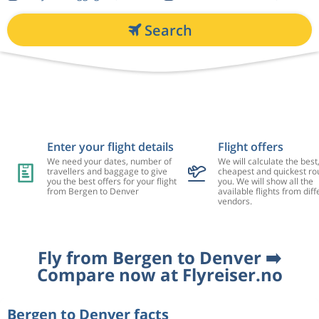
Search
Enter your flight details
Flight offers
We need your dates, number of
We will calculate the best
travellers and baggage to give
cheapest and quickest rou
you the best offers for your flight
you. We will show all the
from Bergen to Denver
available flights from diff
vendors.
Fly from Bergen to Denver ➡️
Compare now at Flyreiser.no
Bergen to Denver facts