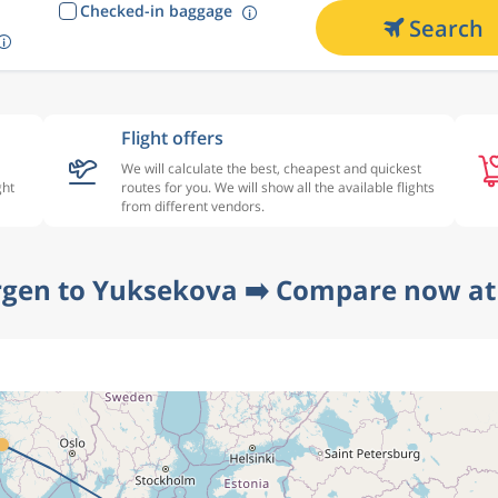
Checked-in baggage
Search
Flight offers
We will calculate the best, cheapest and quickest
ght
routes for you. We will show all the available flights
from different vendors.
rgen to Yuksekova ➡️ Compare now at 