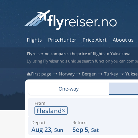
Flights
PriceHunter
Price Alert
About us
Flyreiser.no compares the price of flights to Yuksekova
By using Flyreiser.no's unique search function you can compa
First page
Norway
Bergen
Turkey
Yukse
One-way
From
Flesland
Depart
Return
Aug 23,
Sep 5,
Sun
Sat