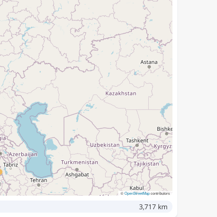
©
OpenStreetMap
contributors
3,717 km