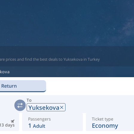
re prices and find the best deals to Yuksekova in Turkey
kova
Return
To
Yuksekova
Passengers
Ticket type
1
Economy
13 days
Adult