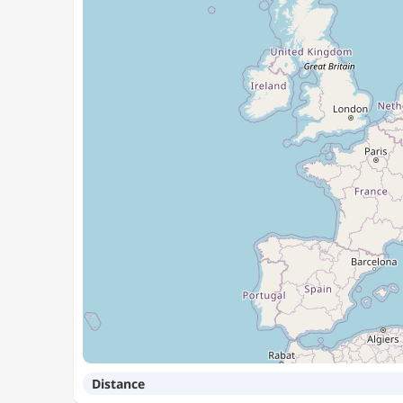
Distance