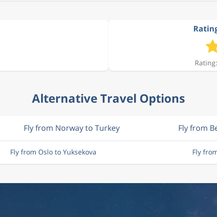
Rating
Rating:
Alternative Travel Options
Fly from Norway to Turkey
Fly from B
Fly from Oslo to Yuksekova
Fly fro