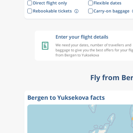
Direct flight only
Flexible dates
Rebookable tickets
Carry-on baggage
Enter your flight details
We need your dates, number of travellers and
baggage to give you the best offers for your fli
from Bergen to Yuksekova
Fly from Be
Bergen to Yuksekova facts