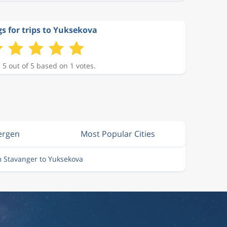
s for trips to Yuksekova
 5 out of 5 based on 1 votes.
ergen
Most Popular Cities
m Stavanger to Yuksekova