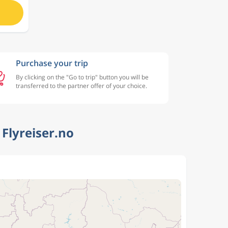
Purchase your trip
By clicking on the "Go to trip" button you will be
transferred to the partner offer of your choice.
Flyreiser.no