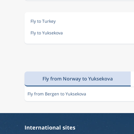
Fly to Turkey
Fly to Yuksekova
Fly from Norway to Yuksekova
Fly from Bergen to Yuksekova
International sites