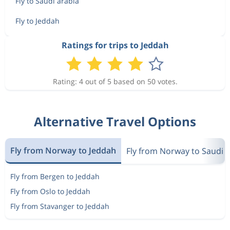
Fly to Saudi arabia
Fly to Jeddah
Ratings for trips to Jeddah
Rating: 4 out of 5 based on 50 votes.
Alternative Travel Options
Fly from Norway to Jeddah
Fly from Norway to Saudi 
Fly from Bergen to Jeddah
Fly from Oslo to Jeddah
Fly from Stavanger to Jeddah