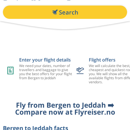
Search
Enter your flight details
Flight offers
We need your dates, number of
We will calculate the best
travellers and baggage to give
cheapest and quickest rou
you the best offers for your flight
you. We will show all the
from Bergen to Jeddah
available flights from diff
vendors.
Fly from Bergen to Jeddah ➡️
Compare now at Flyreiser.no
Bergen to Jeddah facts