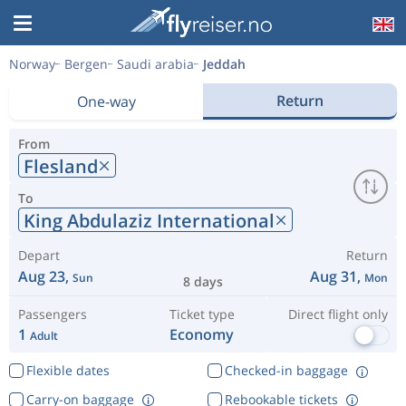
Norway
Bergen
Saudi arabia
Jeddah
Return
One-way
From
Flesland
To
King Abdulaziz International
Depart
Return
Aug 23,
Aug 31,
Sun
Mon
8 days
Passengers
Ticket type
Direct flight only
1
Economy
Adult
Flexible dates
Checked-in baggage
Carry-on baggage
Rebookable tickets