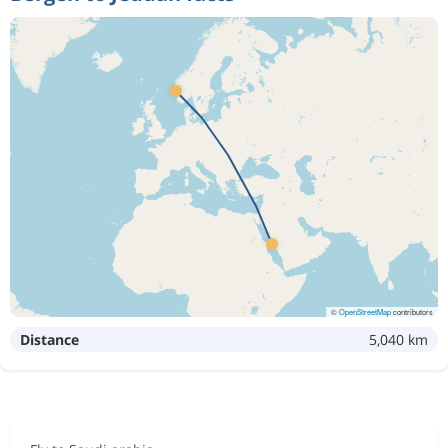
©
OpenStreetMap
contributors
Distance
5,040 km