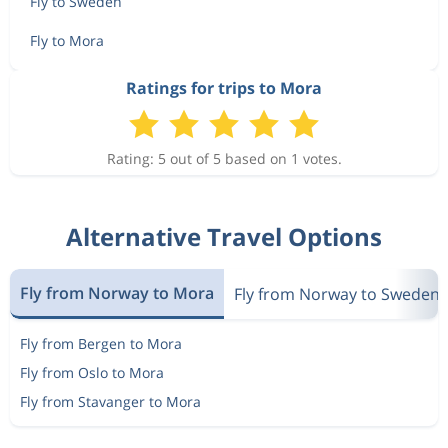
Fly to Sweden
Fly to Mora
Ratings for trips to Mora
Rating: 5 out of 5 based on 1 votes.
Alternative Travel Options
Fly from Norway to Mora
Fly from Norway to Sweden
Fly from Bergen to Mora
Fly from Oslo to Mora
Fly from Stavanger to Mora