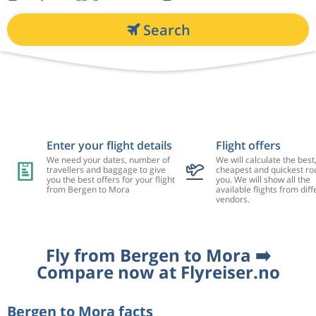
Search
Enter your flight details
Flight offers
We need your dates, number of
We will calculate the best
travellers and baggage to give
cheapest and quickest rou
you the best offers for your flight
you. We will show all the
from Bergen to Mora
available flights from diff
vendors.
Fly from Bergen to Mora ➡️
Compare now at Flyreiser.no
Bergen to Mora facts