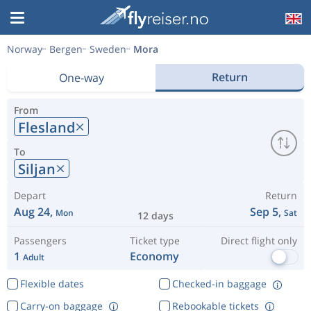
Norway
Bergen
Sweden
Mora
Return
One-way
From
Flesland
To
Siljan
Depart
Return
Aug 24,
Sep 5,
Mon
Sat
12 days
Passengers
Ticket type
Direct flight only
1
Economy
Adult
Flexible dates
Checked-in baggage
Carry-on baggage
Rebookable tickets