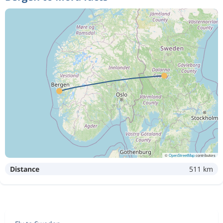
©
OpenStreetMap
contributors
Distance
511 km