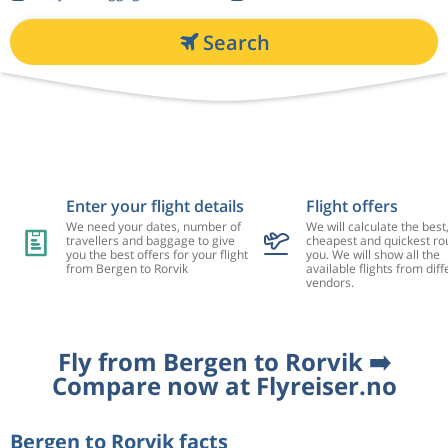
Search
Enter your flight details
Flight offers
We need your dates, number of
We will calculate the best
travellers and baggage to give
cheapest and quickest rou
you the best offers for your flight
you. We will show all the
from Bergen to Rorvik
available flights from diff
vendors.
Fly from Bergen to Rorvik ➡️
Compare now at Flyreiser.no
Bergen to Rorvik facts