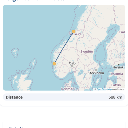
©
OpenStreetMap
contributors
Distance
588 km