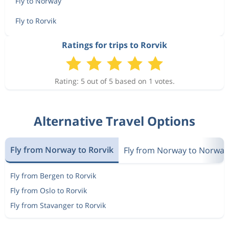
Fly to Norway
Fly to Rorvik
Ratings for trips to Rorvik
Rating: 5 out of 5 based on 1 votes.
Alternative Travel Options
Fly from Norway to Rorvik
Fly from Norway to Norway
Fly from Bergen to Rorvik
Fly from Oslo to Rorvik
Fly from Stavanger to Rorvik