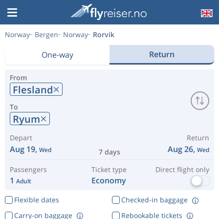
Norway
Bergen
Norway
Rorvik
Return
One-way
From
Flesland
To
Ryum
Depart
Return
Aug 19,
Aug 26,
Wed
Wed
7 days
Passengers
Ticket type
Direct flight only
1
Economy
Adult
Flexible dates
Checked-in baggage
Carry-on baggage
Rebookable tickets