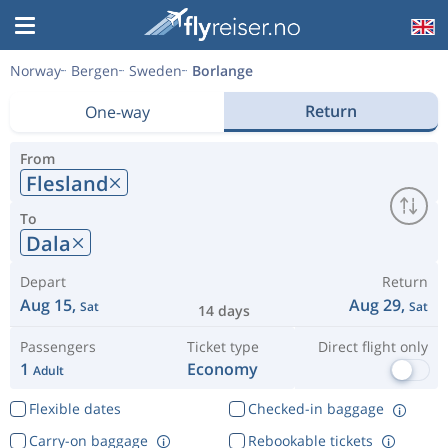
Norway
Bergen
Sweden
Borlange
Return
One-way
From
Flesland
To
Dala
Depart
Return
Aug 15,
Aug 29,
Sat
Sat
14 days
Passengers
Ticket type
Direct flight only
1
Economy
Adult
Flexible dates
Checked-in baggage
Carry-on baggage
Rebookable tickets