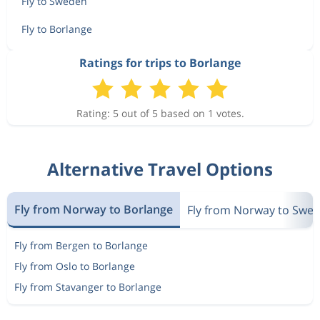
Fly to Sweden
Fly to Borlange
Ratings for trips to Borlange
Rating: 5 out of 5 based on 1 votes.
Alternative Travel Options
Fly from Norway to Borlange
Fly from Norway to Swe
Fly from Bergen to Borlange
Fly from Oslo to Borlange
Fly from Stavanger to Borlange