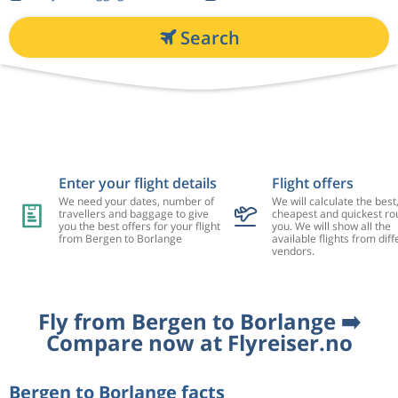
Search
Enter your flight details
Flight offers
We need your dates, number of
We will calculate the best
travellers and baggage to give
cheapest and quickest rou
you the best offers for your flight
you. We will show all the
from Bergen to Borlange
available flights from diff
vendors.
Fly from Bergen to Borlange ➡️
Compare now at Flyreiser.no
Bergen to Borlange facts