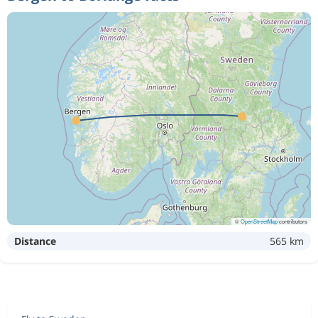
©
OpenStreetMap
contributors
Distance
565 km