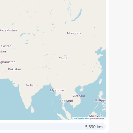
©
OpenStreetMap
contributors
5,690 km