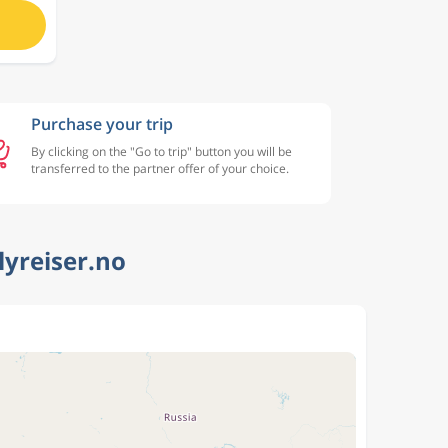
Purchase your trip
By clicking on the "Go to trip" button you will be
transferred to the partner offer of your choice.
lyreiser.no