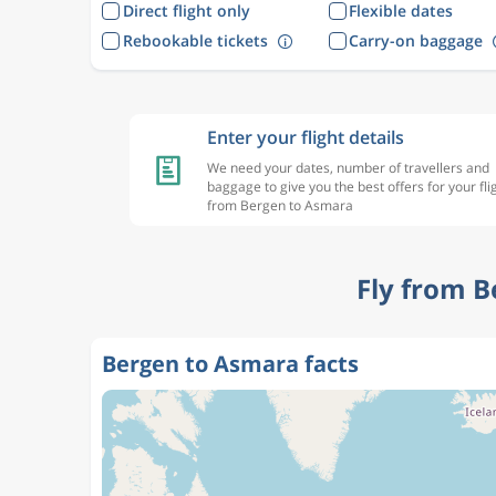
Direct flight only
Flexible dates
Rebookable tickets
Carry-on baggage
Enter your flight details
We need your dates, number of travellers and
baggage to give you the best offers for your fli
from Bergen to Asmara
Fly from B
Bergen to Asmara facts