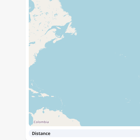
Distance