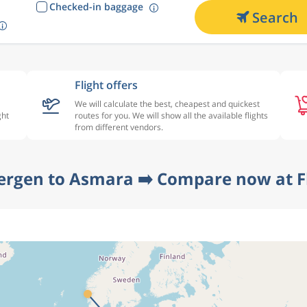
Checked-in baggage
Search
Flight offers
We will calculate the best, cheapest and quickest
ght
routes for you. We will show all the available flights
from different vendors.
ergen to Asmara ➡️ Compare now at F