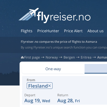
Flights
PriceHunter
Price Alert
About us
Flyreiser.no compares the price of flights to Asmara
By using Flyreiser.no's unique search function you can compar
First page
Norway
Bergen
Eritrea
Asma
One-way
From
Flesland
Depart
Return
Aug 19,
Aug 28,
Wed
Fri