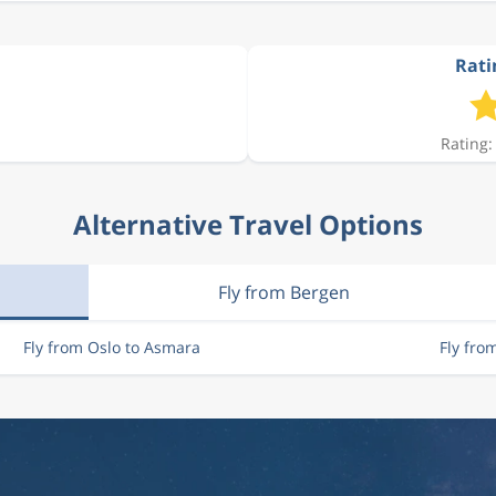
Rati
Rating:
Alternative Travel Options
Fly from Bergen
Fly from Oslo to Asmara
Fly fro