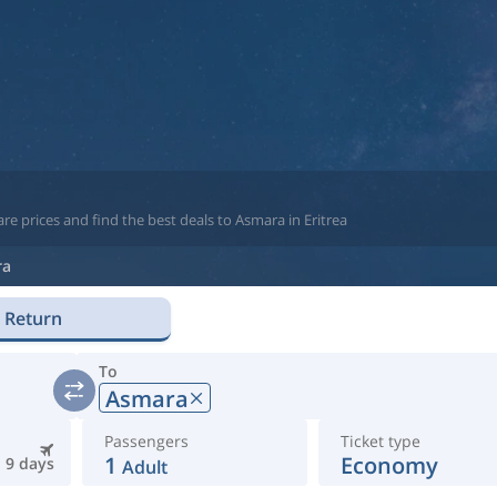
e prices and find the best deals to Asmara in Eritrea
ra
Return
To
Asmara
Passengers
Ticket type
1
Economy
9 days
Adult