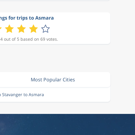
ngs for trips to Asmara
 4 out of 5 based on 69 votes.
Most Popular Cities
m Stavanger to Asmara