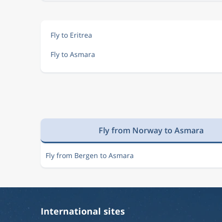
Fly to Eritrea
Fly to Asmara
Fly from Norway to Asmara
Fly from Bergen to Asmara
International sites