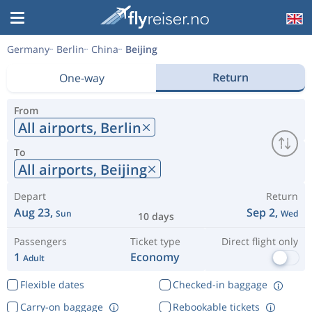
Germany
Berlin
China
Beijing
Return
One-way
From
All airports,
Berlin
To
All airports,
Beijing
Depart
Return
Aug 23,
Sep 2,
Sun
Wed
10 days
Passengers
Ticket type
Direct flight only
1
Economy
Adult
Flexible dates
Checked-in baggage
Carry-on baggage
Rebookable tickets