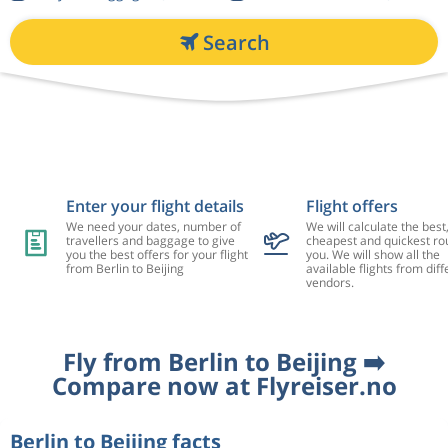
Search
Enter your flight details
Flight offers
We need your dates, number of
We will calculate the best
travellers and baggage to give
cheapest and quickest rou
you the best offers for your flight
you. We will show all the
from Berlin to Beijing
available flights from diff
vendors.
Fly from Berlin to Beijing ➡️
Compare now at Flyreiser.no
Berlin to Beijing facts