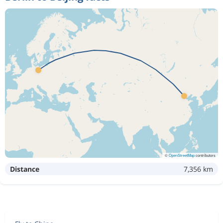
©
OpenStreetMap
contributors
Distance
7,356 km