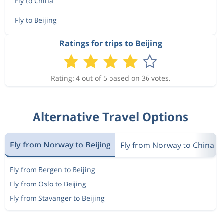
Fly to China
Fly to Beijing
Ratings for trips to Beijing
Rating: 4 out of 5 based on 36 votes.
Alternative Travel Options
Fly from Norway to Beijing
Fly from Norway to China
Fly from Bergen to Beijing
Fly from Oslo to Beijing
Fly from Stavanger to Beijing