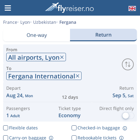
France
Lyon
Uzbekistan
Fergana
Return
One-way
From
All airports,
Lyon
To
Fergana International
Depart
Return
Aug 24,
Sep 5,
Mon
Sat
12 days
Passengers
Ticket type
Direct flight only
1
Economy
Adult
Flexible dates
Checked-in baggage
Carry-on baggage
Rebookable tickets