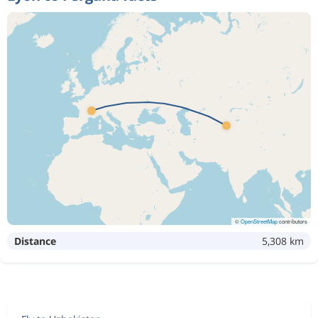
©
OpenStreetMap
contributors
Distance
5,308 km