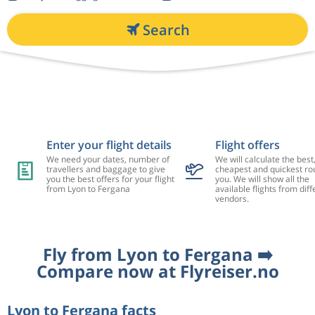
Search
Enter your flight details
Flight offers
We need your dates, number of
We will calculate the best
travellers and baggage to give
cheapest and quickest rou
you the best offers for your flight
you. We will show all the
from Lyon to Fergana
available flights from diff
vendors.
Fly from Lyon to Fergana ➡️
Compare now at Flyreiser.no
Lyon to Fergana facts