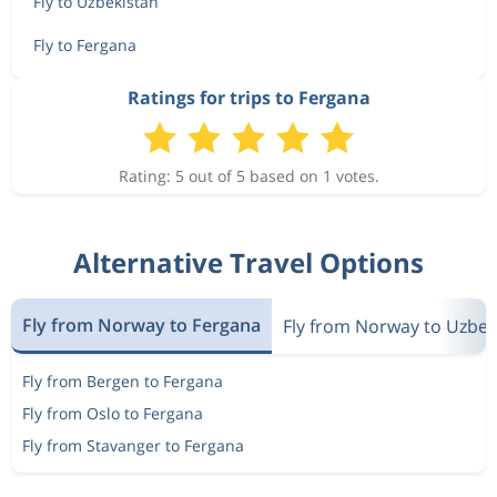
Fly to Uzbekistan
Fly to Fergana
Ratings for trips to Fergana
Rating: 5 out of 5 based on 1 votes.
Alternative Travel Options
Fly from Norway to Fergana
Fly from Norway to Uzbek
Fly from Bergen to Fergana
Fly from Oslo to Fergana
Fly from Stavanger to Fergana