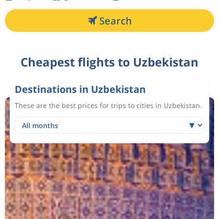
Search
Cheapest flights to Uzbekistan
Destinations in Uzbekistan
These are the best prices for trips to cities in Uzbekistan.