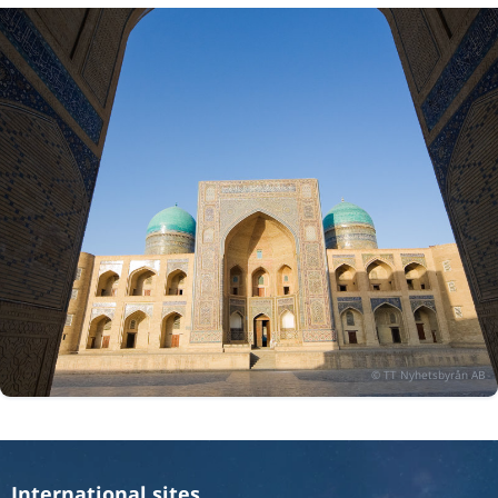
International sites