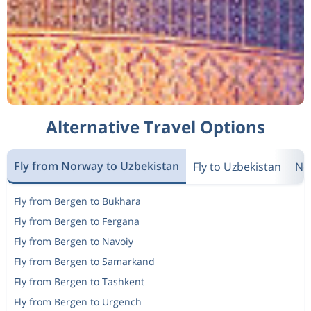
Alternative Travel Options
Fly from Norway to Uzbekistan
Fly to Uzbekistan
Ne
Fly from Bergen to Bukhara
Fly from Bergen to Fergana
Fly from Bergen to Navoiy
Fly from Bergen to Samarkand
Fly from Bergen to Tashkent
Fly from Bergen to Urgench