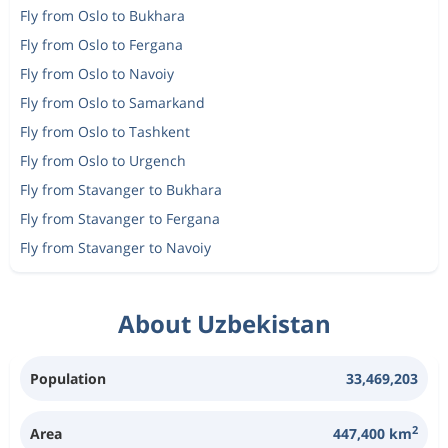
Fly from Oslo to Bukhara
Fly from Oslo to Fergana
Fly from Oslo to Navoiy
Fly from Oslo to Samarkand
Fly from Oslo to Tashkent
Fly from Oslo to Urgench
Fly from Stavanger to Bukhara
Fly from Stavanger to Fergana
Fly from Stavanger to Navoiy
About Uzbekistan
Population
33,469,203
2
Area
447,400 km