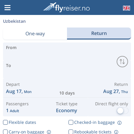
Uzbekistan
Return
One-way
From
To
Depart
Return
Aug 17,
Aug 27,
Mon
Thu
10 days
Passengers
Ticket type
Direct flight only
1
Economy
Adult
Flexible dates
Checked-in baggage
Carry-on baggage
Rebookable tickets