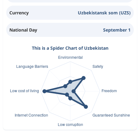
Currency
Uzbekistansk som (UZS)
National Day
September 1
This is a Spider Chart of Uzbekistan