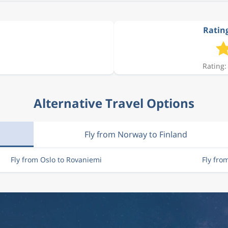
Rating
Rating:
Alternative Travel Options
Fly from Norway to Finland
Fly from Oslo to Rovaniemi
Fly fro