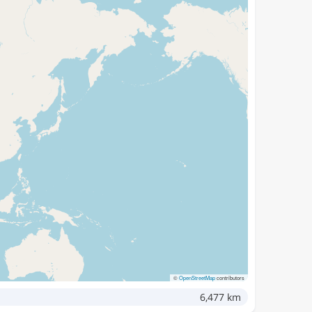
©
OpenStreetMap
contributors
6,477 km