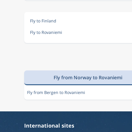
Fly to Finland
Fly to Rovaniemi
Fly from Norway to Rovaniemi
Fly from Bergen to Rovaniemi
International sites