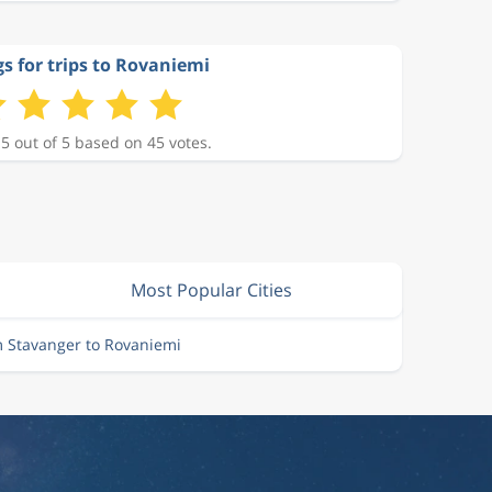
s for trips to Rovaniemi
 5 out of 5 based on 45 votes.
Most Popular Cities
m Stavanger to Rovaniemi