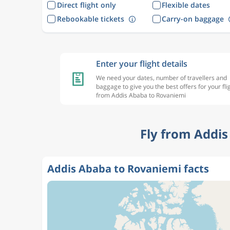
Direct flight only
Flexible dates
Rebookable tickets
Carry-on baggage
Enter your flight details
We need your dates, number of travellers and
baggage to give you the best offers for your fli
from Addis Ababa to Rovaniemi
Fly from Addis
Addis Ababa to Rovaniemi facts