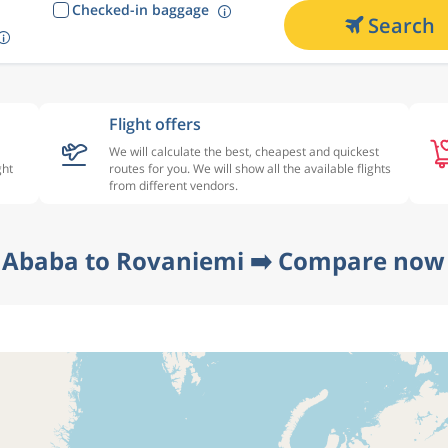
Checked-in baggage
Search
Flight offers
We will calculate the best, cheapest and quickest
ght
routes for you. We will show all the available flights
from different vendors.
 Ababa to Rovaniemi ➡️ Compare now 