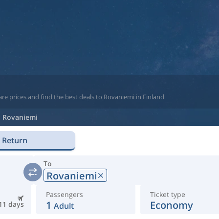
re prices and find the best deals to Rovaniemi in Finland
Rovaniemi
Return
To
Rovaniemi
Passengers
Ticket type
1
Economy
11 days
Adult