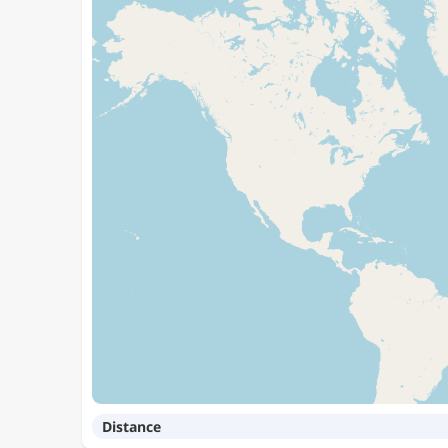
Distance