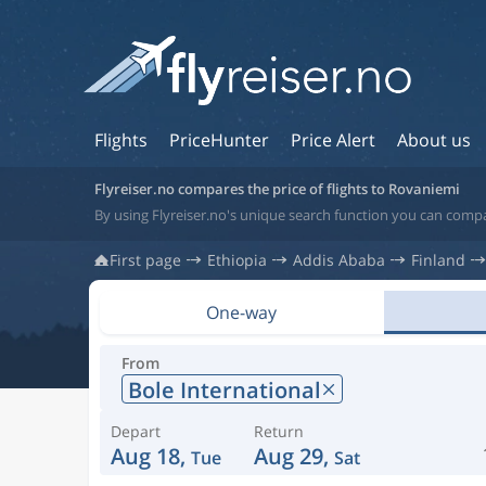
Flights
PriceHunter
Price Alert
About us
Flyreiser.no compares the price of flights to Rovaniemi
By using Flyreiser.no's unique search function you can compa
First page
Ethiopia
Addis Ababa
Finland
One-way
From
Bole International
Depart
Return
Aug 18,
Aug 29,
Tue
Sat