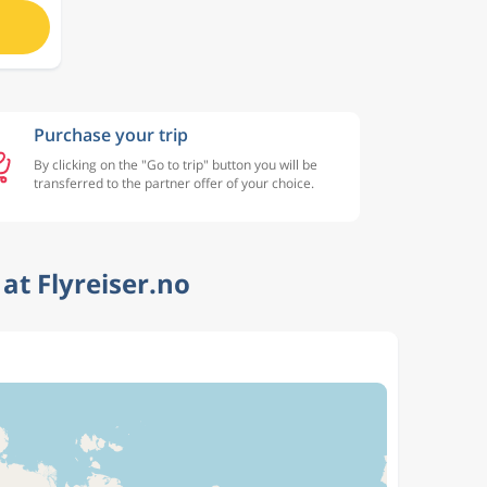
Purchase your trip
By clicking on the "Go to trip" button you will be
transferred to the partner offer of your choice.
at Flyreiser.no