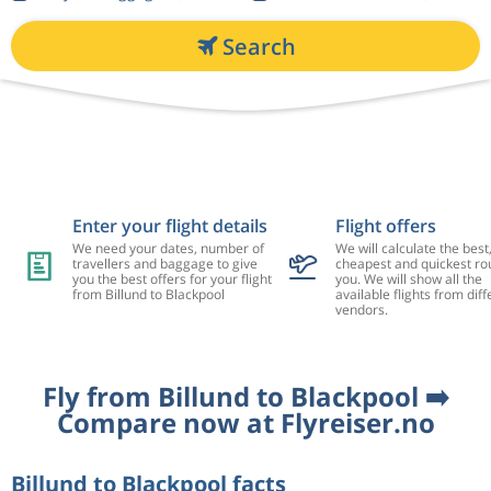
Search
Enter your flight details
Flight offers
We need your dates, number of
We will calculate the best
travellers and baggage to give
cheapest and quickest rou
you the best offers for your flight
you. We will show all the
from Billund to Blackpool
available flights from diff
vendors.
Fly from Billund to Blackpool ➡️
Compare now at Flyreiser.no
Billund to Blackpool facts