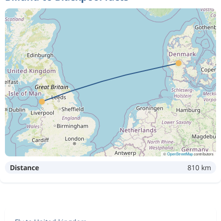
©
OpenStreetMap
contributors
Distance
810 km