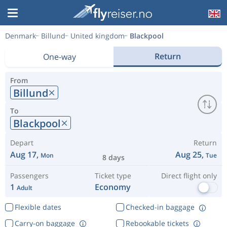
Denmark
Billund
United kingdom
Blackpool
Return
One-way
From
Billund
To
Blackpool
Depart
Return
Aug 17,
Aug 25,
Mon
Tue
8 days
Passengers
Ticket type
Direct flight only
1
Economy
Adult
Flexible dates
Checked-in baggage
Carry-on baggage
Rebookable tickets