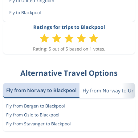
Fly to United kingdom
Fly to Blackpool
Ratings for trips to Blackpool
Rating: 5 out of 5 based on 1 votes.
Alternative Travel Options
Fly from Norway to Blackpool
Fly from Norway to Uni
Fly from Bergen to Blackpool
Fly from Oslo to Blackpool
Fly from Stavanger to Blackpool