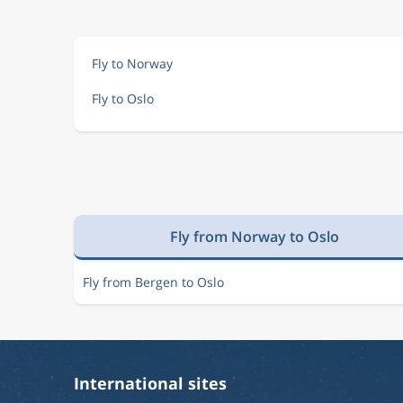
Aug 13
Tirana
Oslo
TIA
OSL
Fly to Norway
Fly to Oslo
Aug 13
Tirana
Oslo
TIA
OSL
Aug 13
Tirana
Oslo
TIA
OSL
Fly from Norway to Oslo
Aug 13
Tirana
Oslo
TIA
OSL
Fly from Bergen to Oslo
Aug 13
Tirana
Oslo
TIA
OSL
International sites