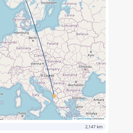
©
OpenStreetMap
contributors
2,147 km