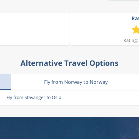
Rat
2 497 kr
Rating:
2 578 kr
Alternative Travel Options
2 066 kr
Fly from Norway to Norway
2 497 kr
Fly from Stavanger to Oslo
2 578 kr