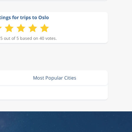
ings for trips to Oslo
 5 out of 5 based on 40 votes.
Most Popular Cities