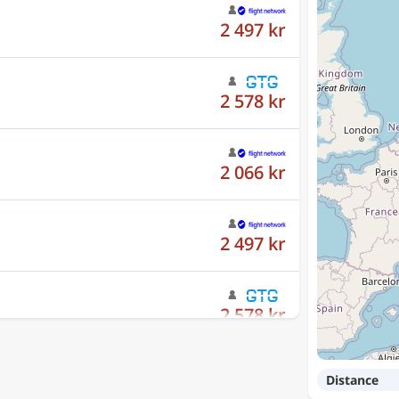
2 497 kr
2 578 kr
2 066 kr
2 497 kr
2 578 kr
Distance
2 066 kr