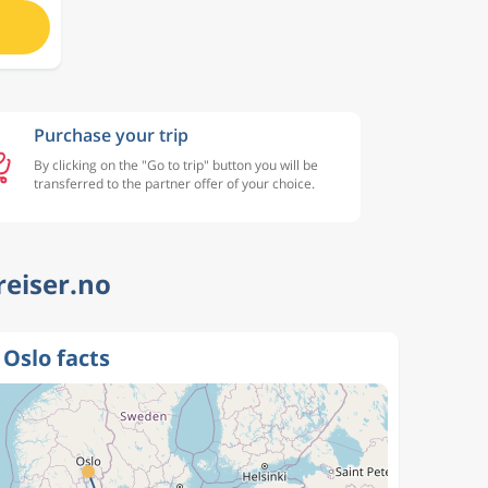
Purchase your trip
By clicking on the "Go to trip" button you will be
transferred to the partner offer of your choice.
reiser.no
 Oslo facts