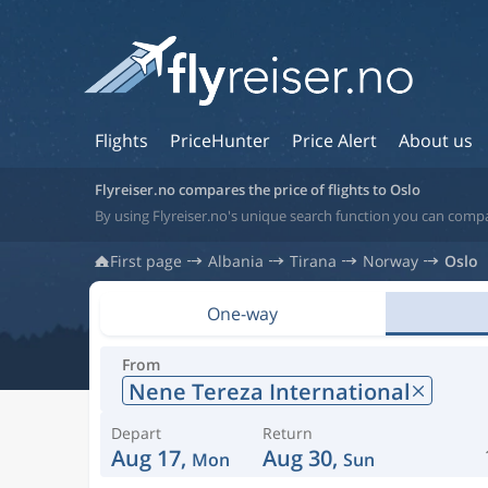
Flights
PriceHunter
Price Alert
About us
Flyreiser.no compares the price of flights to Oslo
By using Flyreiser.no's unique search function you can compa
First page
Albania
Tirana
Norway
Oslo
One-way
From
Nene Tereza International
Depart
Return
Aug 17,
Aug 30,
Mon
Sun