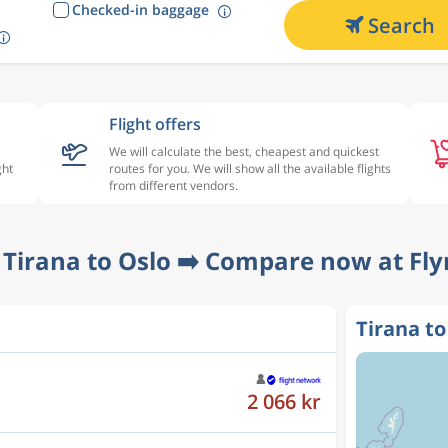
Checked-in baggage
Search
Flight offers
We will calculate the best, cheapest and quickest
ght
routes for you. We will show all the available flights
from different vendors.
 Tirana to Oslo ➡️ Compare now at Fly
Tirana to
2 066 kr