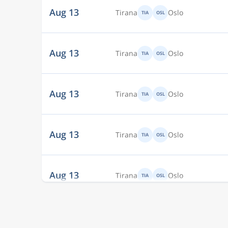
Aug 13
Tirana
Oslo
TIA
OSL
Aug 13
Tirana
Oslo
TIA
OSL
Aug 13
Tirana
Oslo
TIA
OSL
Aug 13
Tirana
Oslo
TIA
OSL
Aug 13
Tirana
Oslo
TIA
OSL
Aug 13
Tirana
Oslo
TIA
OSL