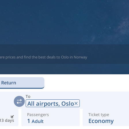
re prices and find the best deals to Oslo in Norway
Return
To
All airports,
Oslo
Passengers
Ticket type
1
Economy
13 days
Adult