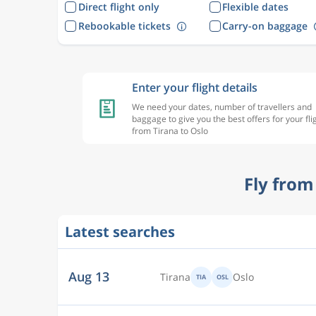
Direct flight only
Flexible dates
Rebookable tickets
Carry-on baggage
Enter your flight details
We need your dates, number of travellers and
baggage to give you the best offers for your fli
from Tirana to Oslo
Fly from
Latest searches
Aug 13
Tirana
Oslo
TIA
OSL