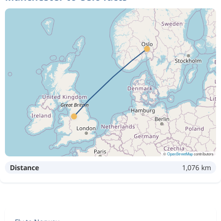
©
OpenStreetMap
contributors
Distance
1,076 km