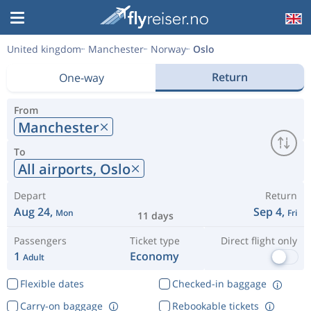
United kingdom
Manchester
Norway
Oslo
Return
One-way
From
Manchester
To
All airports,
Oslo
Depart
Return
Aug 24,
Sep 4,
Mon
Fri
11 days
Passengers
Ticket type
Direct flight only
1
Economy
Adult
Flexible dates
Checked-in baggage
Carry-on baggage
Rebookable tickets