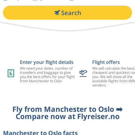
Search
Enter your flight details
Flight offers
We need your dates, number of
We will calculate the best
travellers and baggage to give
cheapest and quickest rou
you the best offers for your flight
you. We will show all the
from Manchester to Oslo
available flights from diff
vendors.
Fly from Manchester to Oslo ➡️
Compare now at Flyreiser.no
Manchester to Oslo facts