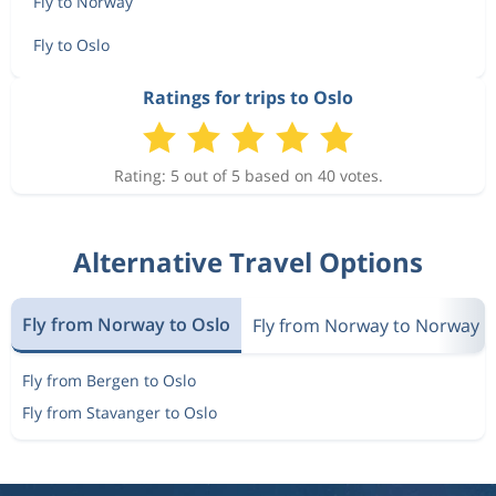
Fly to Norway
Fly to Oslo
Ratings for trips to Oslo
Rating: 5 out of 5 based on 40 votes.
Alternative Travel Options
Fly from Norway to Oslo
Fly from Norway to Norway
Fly from Bergen to Oslo
Fly from Stavanger to Oslo