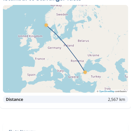
©
OpenStreetMap
contributors
Distance
2,567 km