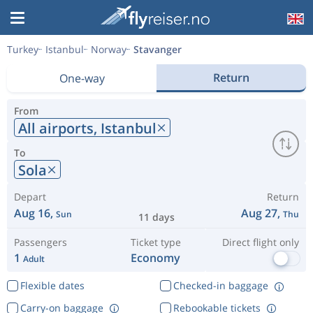
Turkey
Istanbul
Norway
Stavanger
Return
One-way
From
All airports,
Istanbul
To
Sola
Depart
Return
Aug 16,
Aug 27,
Sun
Thu
11 days
Passengers
Ticket type
Direct flight only
1
Economy
Adult
Flexible dates
Checked-in baggage
Carry-on baggage
Rebookable tickets