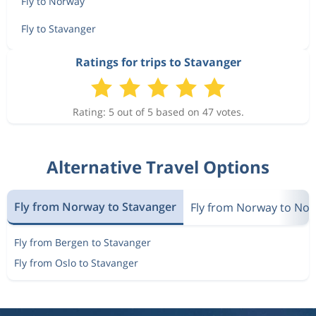
Fly to Norway
Fly to Stavanger
Ratings for trips to Stavanger
Rating: 5 out of 5 based on 47 votes.
Alternative Travel Options
Fly from Norway to Stavanger
Fly from Norway to No
Fly from Bergen to Stavanger
Fly from Oslo to Stavanger