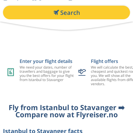
Search
Enter your flight details
Flight offers
We need your dates, number of
We will calculate the best
travellers and baggage to give
cheapest and quickest rou
you the best offers for your flight
you. We will show all the
from Istanbul to Stavanger
available flights from diff
vendors.
Fly from Istanbul to Stavanger ➡️
Compare now at Flyreiser.no
Istanbul to Stavanger facts